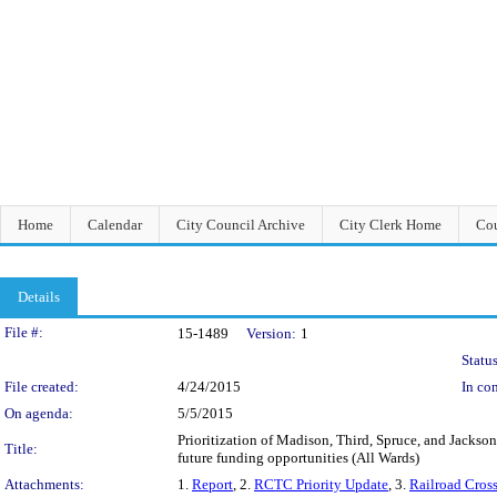
Home
Calendar
City Council Archive
City Clerk Home
Cou
Details
Legislation Details
File #:
15-1489
Version:
1
Status
File created:
4/24/2015
In con
On agenda:
5/5/2015
Prioritization of Madison, Third, Spruce, and Jackson
Title:
future funding opportunities (All Wards)
Attachments:
1.
Report
, 2.
RCTC Priority Update
, 3.
Railroad Cross