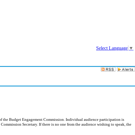
Sign In
Select Language
▼
on of the Budget Engagement Commission. Individual audience participation is
e Commission Secretary. If there is no one from the audience wishing to speak, the