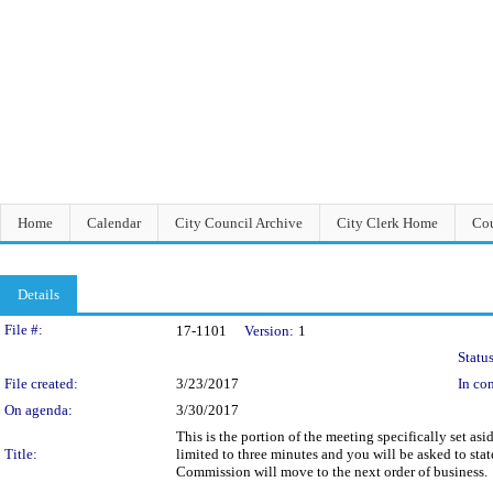
Home
Calendar
City Council Archive
City Clerk Home
Cou
Details
Legislation Details
File #:
17-1101
Version:
1
Status
File created:
3/23/2017
In con
On agenda:
3/30/2017
This is the portion of the meeting specifically set 
Title:
limited to three minutes and you will be asked to sta
Commission will move to the next order of business.