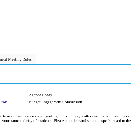
ncil Meeting Rules
:
Agenda Ready
trol:
Budget Engagement Commission
aside to invite your comments regarding items and any matters within the jurisdicti
te your name and city of residence. Please complete and submit a speaker card to th