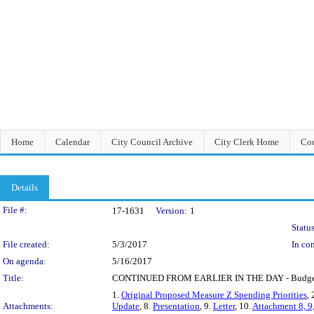
Home
Calendar
City Council Archive
City Clerk Home
Cou
Details
Legislation Details
File #:
17-1631
Version:
1
Status
File created:
5/3/2017
In con
On agenda:
5/16/2017
Title:
CONTINUED FROM EARLIER IN THE DAY - Budget Eng
1.
Original Proposed Measure Z Spending Priorities
, 
Attachments:
Update
, 8.
Presentation
, 9.
Letter
, 10.
Attachment 8, 9