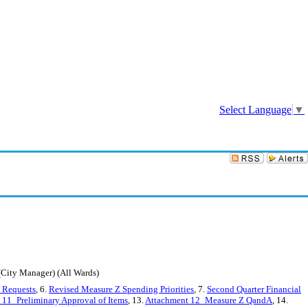
Sign In
Select Language
▼
ity Manager) (All Wards)
n Requests
, 6.
Revised Measure Z Spending Priorities
, 7.
Second Quarter Financial
 11_Preliminary Approval of Items
, 13.
Attachment 12_Measure Z QandA
, 14.