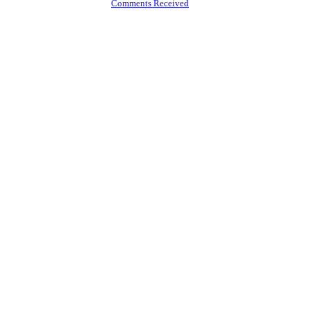
Comments Received