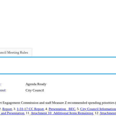
ncil Meeting Rules
:
Agenda Ready
trol:
City Council
agement Commission and staff Measure Z recommended spending priorities (C
2.
Report
, 3.
1-31-17 CC Report
, 4.
Presentation _BEC
, 5.
City Council Informatio
, and Presentation
, 11.
Attachment 10_Additional Items Remaining
, 12.
Attachment