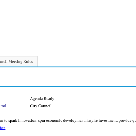
ncil Meeting Rules
:
Agenda Ready
trol:
City Council
 to spark innovation, spur economic development, inspire investment, provide qual
tion