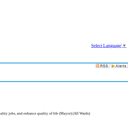
Sign In
Select Language
▼
ity jobs, and enhance quality of life (Mayor) (All Wards)