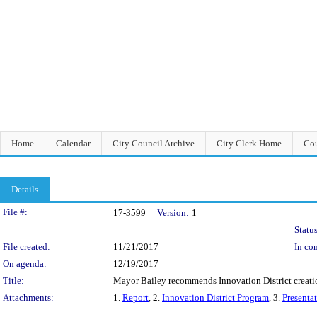
Home
Calendar
City Council Archive
City Clerk Home
Cou
Details
Legislation Details
File #:
17-3599
Version:
1
Status
File created:
11/21/2017
In con
On agenda:
12/19/2017
Title:
Mayor Bailey recommends Innovation District creation
Attachments:
1.
Report
, 2.
Innovation District Program
, 3.
Presenta