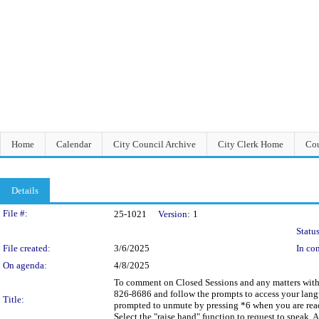
Home
Calendar
City Council Archive
City Clerk Home
Cou
Details
Legislation Details
File #:
25-1021
Version:
1
Status
File created:
3/6/2025
In con
On agenda:
4/8/2025
To comment on Closed Sessions and any matters within 
826-8686 and follow the prompts to access your langua
Title:
prompted to unmute by pressing *6 when you are read
Select the "raise hand" function to request to speak