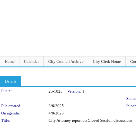
Home
Calendar
City Council Archive
City Clerk Home
Cou
Details
Legislation Details
File #:
25-1025
Version:
1
Status
File created:
3/6/2025
In con
On agenda:
4/8/2025
Title:
City Attorney report on Closed Session discussions