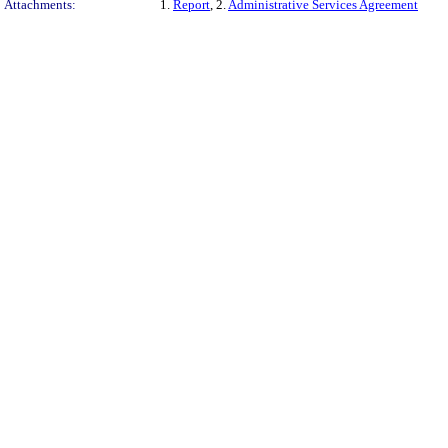
Attachments:
1.
Report
, 2.
Administrative Services Agreement