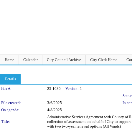
Home
Calendar
City Council Archive
City Clerk Home
Cou
Details
Legislation Details
File #:
25-1030
Version:
1
Status
File created:
3/6/2025
In con
On agenda:
4/8/2025
Administrative Services Agreement with County of Ri
Title:
collection of assessment on behalf of City to suppor
with two two-year renewal options (All Wards)