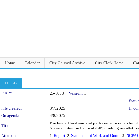
Home
Calendar
City Council Archive
City Clerk Home
Cou
Details
Legislation Details
File #:
25-1038
Version:
1
Status
File created:
3/7/2025
In con
On agenda:
4/8/2025
Purchase of hardware and professional services fro
Title:
Session Initiation Protocol (SIP) trunking installati
Attachments:
1.
Report
, 2.
Statement of Work and Quote
, 3.
NCPA C