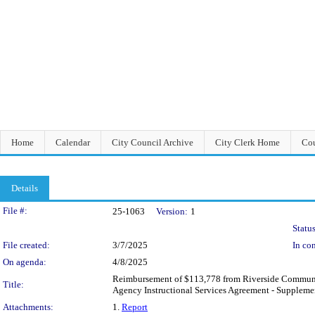
Home
Calendar
City Council Archive
City Clerk Home
Cou
Details
Legislation Details
File #:
25-1063
Version:
1
Status
File created:
3/7/2025
In con
On agenda:
4/8/2025
Reimbursement of $113,778 from Riverside Community 
Title:
Agency Instructional Services Agreement - Supplement
Attachments:
1.
Report