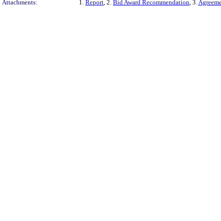
Attachments:
1.
Report
, 2.
Bid Award Recommendation
, 3.
Agreeme