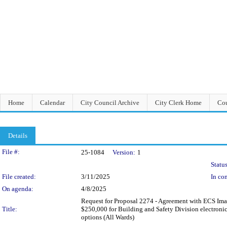
Home
Calendar
City Council Archive
City Clerk Home
Cou
Details
Legislation Details
File #:
25-1084
Version:
1
Status
File created:
3/11/2025
In con
On agenda:
4/8/2025
Request for Proposal 2274 - Agreement with ECS Imagin
Title:
$250,000 for Building and Safety Division electronic
options (All Wards)