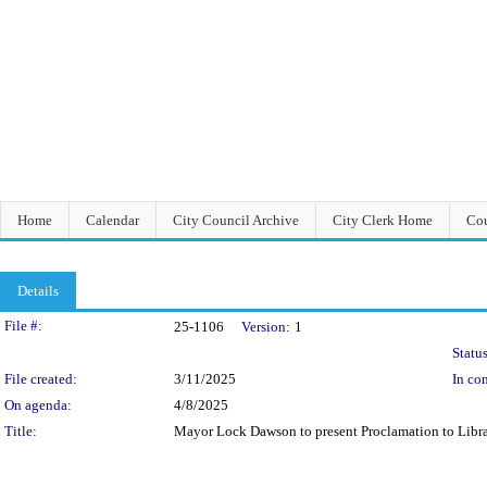
Home
Calendar
City Council Archive
City Clerk Home
Cou
Details
Legislation Details
File #:
25-1106
Version:
1
Status
File created:
3/11/2025
In con
On agenda:
4/8/2025
Title:
Mayor Lock Dawson to present Proclamation to Librar