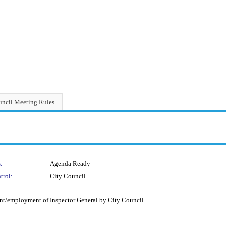
ncil Meeting Rules
:
Agenda Ready
trol:
City Council
t/employment of Inspector General by City Council