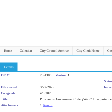
Home
Calendar
City Council Archive
City Clerk Home
Cou
Details
Legislation Details
File #:
25-1306
Version:
1
Status
File created:
3/27/2025
In con
On agenda:
4/8/2025
Title:
Pursuant to Government Code §54957 for appointmen
Attachments:
1.
Report