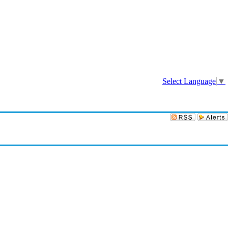
Sign In
Select Language
▼