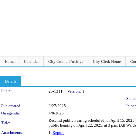
Home
Calendar
City Council Archive
City Clerk Home
Cou
Details
Legislation Details
File #:
25-1311
Version:
1
Status
File created:
3/27/2025
In con
On agenda:
4/8/2025
Rescind public hearing scheduled for April 15, 2025,
Title:
public hearing on April 22, 2025, at 3 p.m. (All Wards
Attachments:
1.
Report