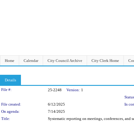
Home
Calendar
City Council Archive
City Clerk Home
Cou
Details
Legislation Details
File #:
25-2248
Version:
1
Status
File created:
6/12/2025
In con
On agenda:
7/14/2025
Title:
Systematic reporting on meetings, conferences, and 