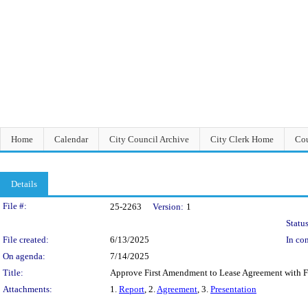
Home
Calendar
City Council Archive
City Clerk Home
Cou
Details
Legislation Details
File #:
25-2263
Version:
1
Status
File created:
6/13/2025
In con
On agenda:
7/14/2025
Title:
Approve First Amendment to Lease Agreement with Feh
Attachments:
1.
Report
, 2.
Agreement
, 3.
Presentation