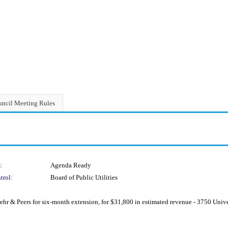
ncil Meeting Rules
:
Agenda Ready
trol:
Board of Public Utilities
r & Peers for six-month extension, for $31,800 in estimated revenue - 3750 Unive