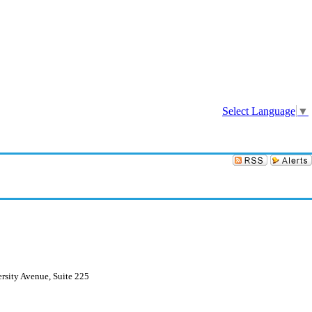
Sign In
Select Language
▼
rsity Avenue, Suite 225