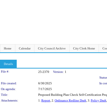
Home
Calendar
City Council Archive
City Clerk Home
Cou
Details
Legislation Details
File #:
25-2370
Version:
1
Status
File created:
6/30/2025
In con
On agenda:
7/17/2025
Title:
Proposed Building Plan Check Self-Certification Prog
Attachments:
1.
Report
, 2.
Ordinance Redline Draft
, 3.
Policy Draft