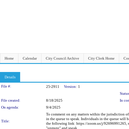
Home
Calendar
City Council Archive
City Clerk Home
Cou
Details
Legislation Details
File #:
25-2911
Version:
1
Status
File created:
8/18/2025
In con
On agenda:
9/4/2025
To comment on any matters within the jurisdiction of t
in the queue to speak. Individuals in the queue will
Title:
the following link: https://zoom.us/j/92696991265, s
"unmute" and speak.