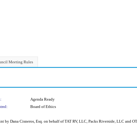
ncil Meeting Rules
:
Agenda Ready
trol:
Board of Ethics
int by Dana Cisneros, Esq. on behalf of TAT RV, LLC, Packs Riverside, LLC and 