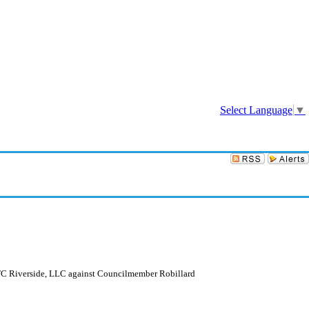
Sign In
Select Language
▼
OTC Riverside, LLC against Councilmember Robillard