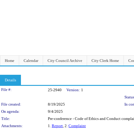
Home
Calendar
City Council Archive
City Clerk Home
Cou
Details
Legislation Details
File #:
25-2940
Version:
1
Status
File created:
8/19/2025
In con
On agenda:
9/4/2025
Title:
Pre-conference - Code of Ethics and Conduct compla
Attachments:
1.
Report
, 2.
Complaint