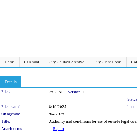
Home
Calendar
City Council Archive
City Clerk Home
Cou
Details
Legislation Details
File #:
25-2951
Version:
1
Status
File created:
8/19/2025
In con
On agenda:
9/4/2025
Title:
Authority and conditions for use of outside legal coun
Attachments:
1.
Report