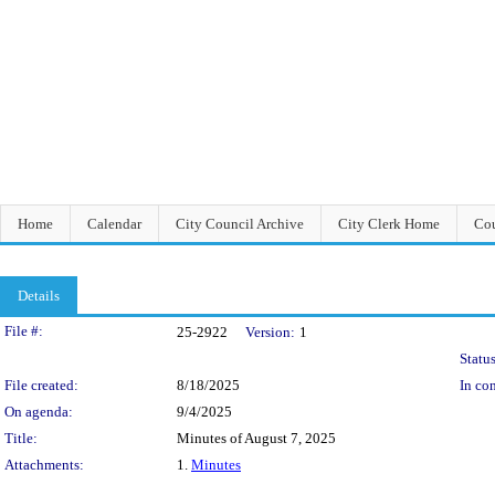
Home
Calendar
City Council Archive
City Clerk Home
Cou
Details
Legislation Details
File #:
25-2922
Version:
1
Status
File created:
8/18/2025
In con
On agenda:
9/4/2025
Title:
Minutes of August 7, 2025
Attachments:
1.
Minutes