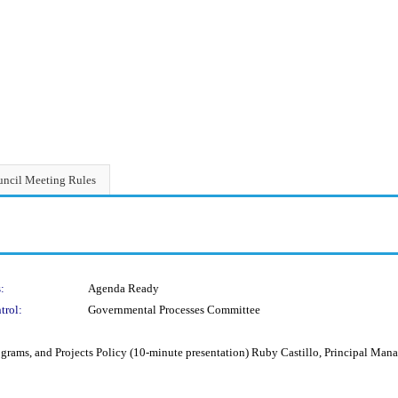
ncil Meeting Rules
:
Agenda Ready
trol:
Governmental Processes Committee
grams, and Projects Policy (10-minute presentation) Ruby Castillo, Principal Man