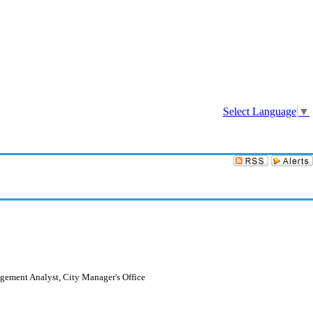
Sign In
Select Language
▼
agement Analyst, City Manager's Office