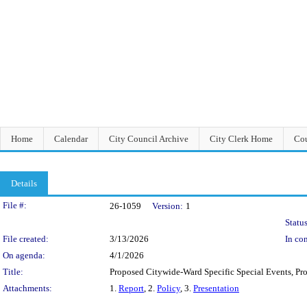
Home
Calendar
City Council Archive
City Clerk Home
Cou
Details
Legislation Details
File #:
26-1059
Version:
1
Status
File created:
3/13/2026
In con
On agenda:
4/1/2026
Title:
Proposed Citywide-Ward Specific Special Events, Pro
Attachments:
1.
Report
, 2.
Policy
, 3.
Presentation