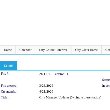
Home
Calendar
City Council Archive
City Clerk Home
Cou
Details
Legislation Details
File #:
26-1171
Version:
1
Status
File created:
3/23/2026
In con
On agenda:
4/21/2026
Title:
City Manager Updates (5-minute presentation)