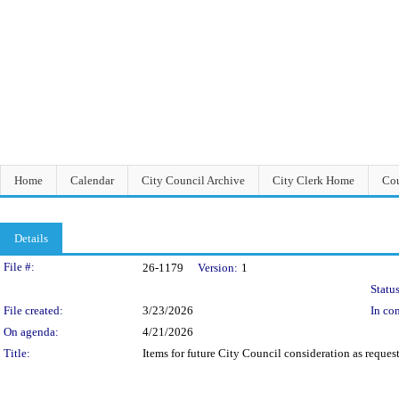
Home
Calendar
City Council Archive
City Clerk Home
Cou
Details
Legislation Details
File #:
26-1179
Version:
1
Status
File created:
3/23/2026
In con
On agenda:
4/21/2026
Title:
Items for future City Council consideration as reque