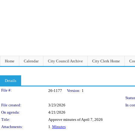
Home
Calendar
City Council Archive
City Clerk Home
Cou
Details
Legislation Details
File #:
26-1177
Version:
1
Status
File created:
3/23/2026
In con
On agenda:
4/21/2026
Title:
Approve minutes of April 7, 2026
Attachments:
1.
Minutes