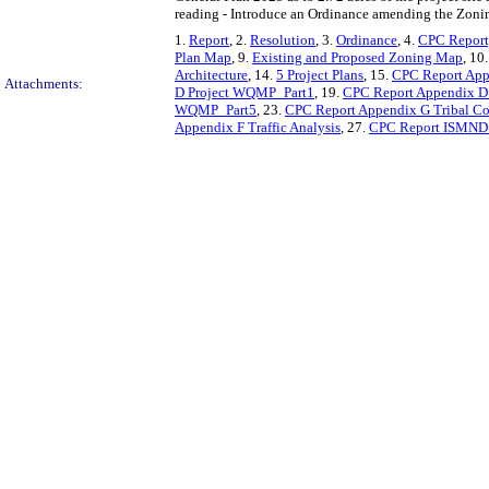
reading - Introduce an Ordinance amending the Zonin
1.
Report
, 2.
Resolution
, 3.
Ordinance
, 4.
CPC Report,
Plan Map
, 9.
Existing and Proposed Zoning Map
, 10
Architecture
, 14.
5 Project Plans
, 15.
CPC Report App
Attachments:
D Project WQMP_Part1
, 19.
CPC Report Appendix D
WQMP_Part5
, 23.
CPC Report Appendix G Tribal Co
Appendix F Traffic Analysis
, 27.
CPC Report ISMND