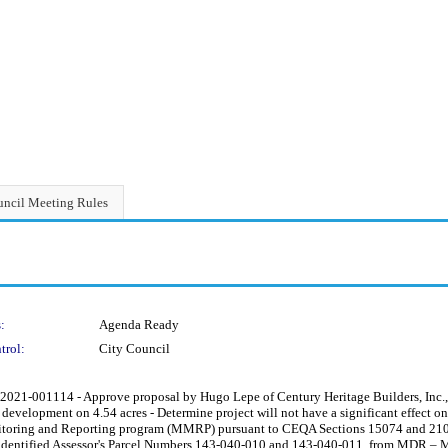
ncil Meeting Rules
:
Agenda Ready
trol:
City Council
001114 - Approve proposal by Hugo Lepe of Century Heritage Builders, Inc., 
 development on 4.54 acres - Determine project will not have a significant effect on
itoring and Reporting program (MMRP) pursuant to CEQA Sections 15074 and 2108
ite identified Assessor's Parcel Numbers 143-040-010 and 143-040-011, from MDR –