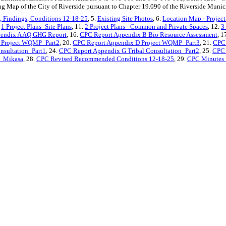
g Map of the City of Riverside pursuant to Chapter 19.090 of the Riverside Munic
 Findings, Conditions 12-18-25
, 5.
Existing Site Photos
, 6.
Location Map - Project
.
1 Project Plans- Site Plans
, 11.
2 Project Plans - Common and Private Spaces
, 12.
3
endix A AQ GHG Report
, 16.
CPC Report Appendix B Bio Resource Assessment
, 1
 Project WQMP_Part2
, 20.
CPC Report Appendix D Project WQMP_Part3
, 21.
CPC 
nsultation_Part1
, 24.
CPC Report Appendix G Tribal Consultation_Part2
, 25.
CPC 
_Mikasa
, 28.
CPC Revised Recommended Conditions 12-18-25
, 29.
CPC Minutes 