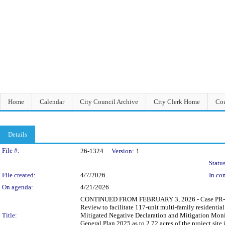
Home
Calendar
City Council Archive
City Clerk Home
Cou
Details
Legislation Details
File #:
26-1324
Version:
1
Status
File created:
4/7/2026
In con
On agenda:
4/21/2026
CONTINUED FROM FEBRUARY 3, 2026 - Case PR-2021-
Review to facilitate 117-unit multi-family residential
Title:
Mitigated Negative Declaration and Mitigation Mon
General Plan 2025 as to 2.72 acres of the project s