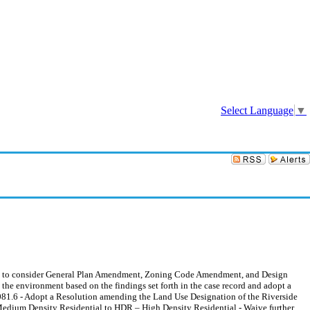
Sign In
Select Language
▼
to consider General Plan Amendment, Zoning Code Amendment, and Design
 the environment based on the findings set forth in the case record and adopt a
1.6 - Adopt a Resolution amending the Land Use Designation of the Riverside
 Medium Density Residential to HDR – High Density Residential - Waive further