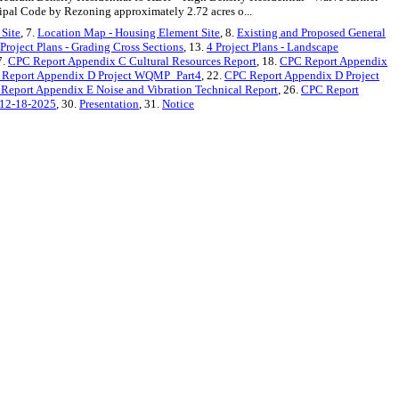
ipal Code by Rezoning approximately 2.72 acres o...
 Site
, 7.
Location Map - Housing Element Site
, 8.
Existing and Proposed General
 Project Plans - Grading Cross Sections
, 13.
4 Project Plans - Landscape
7.
CPC Report Appendix C Cultural Resources Report
, 18.
CPC Report Appendix
Report Appendix D Project WQMP_Part4
, 22.
CPC Report Appendix D Project
Report Appendix E Noise and Vibration Technical Report
, 26.
CPC Report
12-18-2025
, 30.
Presentation
, 31.
Notice