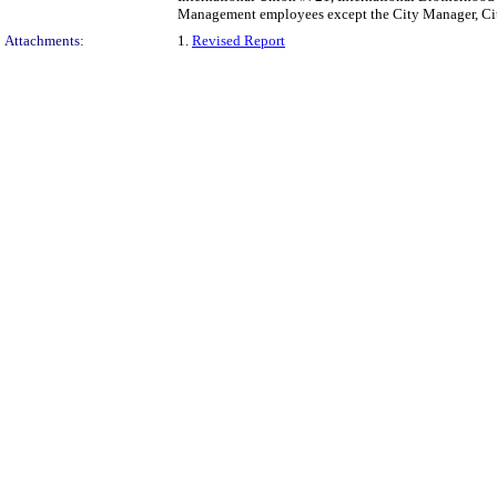
Management employees except the City Manager, City
Attachments:
1.
Revised Report