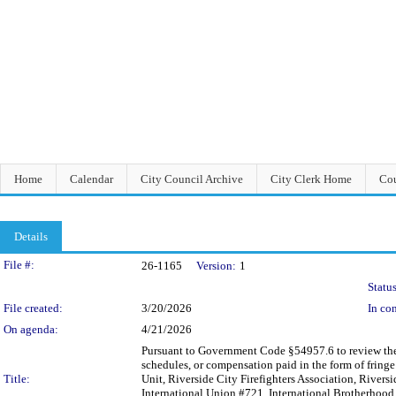
Home
Calendar
City Council Archive
City Clerk Home
Cou
Details
Legislation Details
File #:
26-1165
Version:
1
Status
File created:
3/20/2026
In con
On agenda:
4/21/2026
Pursuant to Government Code §54957.6 to review the C
schedules, or compensation paid in the form of frin
Title:
Unit, Riverside City Firefighters Association, Rivers
International Union #721, International Brotherhood 