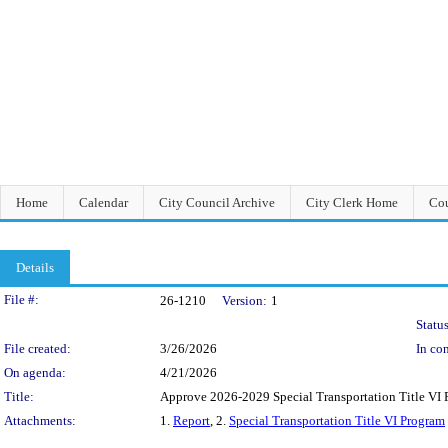
Home
Calendar
City Council Archive
City Clerk Home
Cou
Details
Legislation Details
File #:
26-1210
Version:
1
Status
File created:
3/26/2026
In con
On agenda:
4/21/2026
Title:
Approve 2026-2029 Special Transportation Title VI P
Attachments:
1.
Report
, 2.
Special Transportation Title VI Program