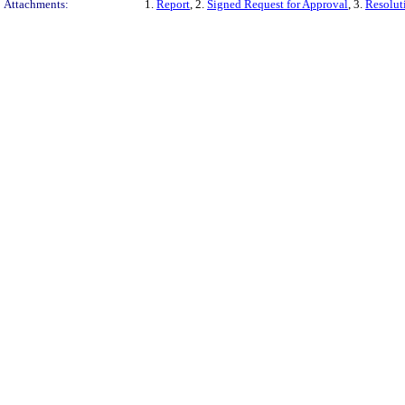
Attachments:
1.
Report
, 2.
Signed Request for Approval
, 3.
Resolut