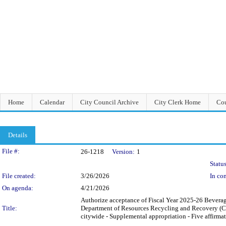
Home
Calendar
City Council Archive
City Clerk Home
Cou
Details
Legislation Details
File #:
26-1218
Version:
1
Status
File created:
3/26/2026
In con
On agenda:
4/21/2026
Authorize acceptance of Fiscal Year 2025-26 Bevera
Title:
Department of Resources Recycling and Recovery (Cal
citywide - Supplemental appropriation - Five affirmat