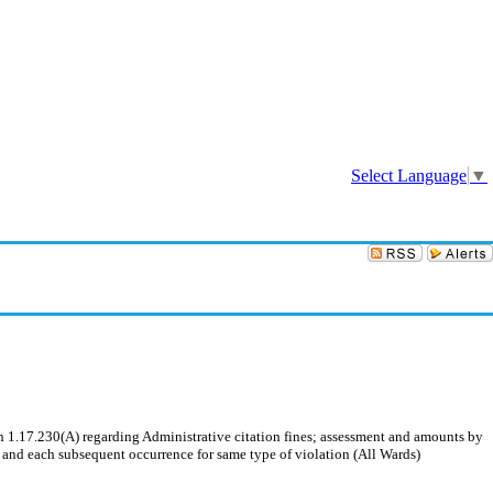
Sign In
Select Language
▼
.17.230(A) regarding Administrative citation fines; assessment and amounts by
e and each subsequent occurrence for same type of violation (All Wards)