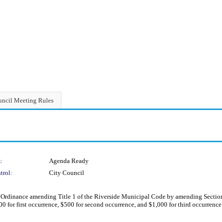
ncil Meeting Rules
:
Agenda Ready
trol:
City Council
rdinance amending Title 1 of the Riverside Municipal Code by amending Section 1
00 for first occurrence, $500 for second occurrence, and $1,000 for third occurrenc