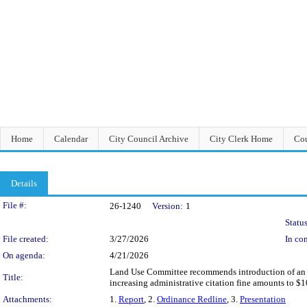
Home
Calendar
City Council Archive
City Clerk Home
Cou
Details
Legislation Details
File #:
26-1240
Version:
1
Status
File created:
3/27/2026
In con
On agenda:
4/21/2026
Land Use Committee recommends introduction of an O
Title:
increasing administrative citation fine amounts to $1
Attachments:
1.
Report
, 2.
Ordinance Redline
, 3.
Presentation