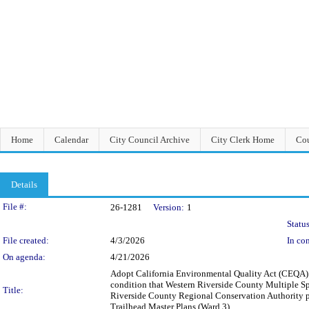
Home
Calendar
City Council Archive
City Clerk Home
Cou
Details
Legislation Details
File #:
26-1281
Version:
1
Status
File created:
4/3/2026
In con
On agenda:
4/21/2026
Adopt California Environmental Quality Act (CEQA)
condition that Western Riverside County Multiple S
Title:
Riverside County Regional Conservation Authority 
Trailhead Master Plans (Ward 3)