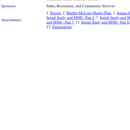
Sponsors:
Parks, Recreation, and Community Services
1.
Report
, 2.
Martha McLean Master Plan
, 3.
Jurupa A
Initial Study and MND - Part 3
, 7.
Initial Study and 
Attachments:
and MND - Part 7
, 11.
Initial Study and MND - Part 8
13.
Presentation