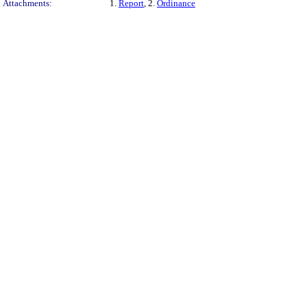
Attachments:
1.
Report
, 2.
Ordinance