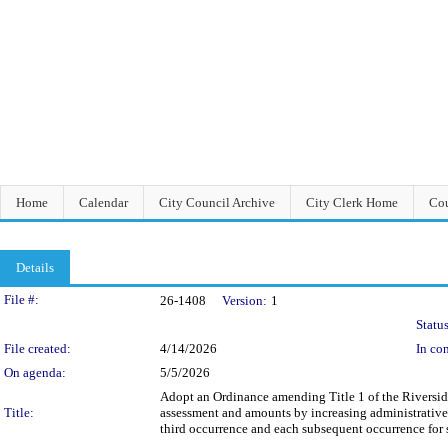
Home
Calendar
City Council Archive
City Clerk Home
Cou
Details
Legislation Details
File #:
26-1408
Version:
1
Status
File created:
4/14/2026
In con
On agenda:
5/5/2026
Adopt an Ordinance amending Title 1 of the Riversid
Title:
assessment and amounts by increasing administrative 
third occurrence and each subsequent occurrence for s