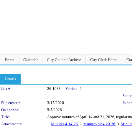
Home
Calendar
City Council Archive
City Clerk Home
Cou
Details
Legislation Details
File #:
26-1088
Version:
1
Status
File created:
3/17/2026
In con
On agenda:
5/5/2026
Title:
Approve minutes of April 14 and 21, 2026, regular me
Attachments:
1.
Minutes 4-14-26
, 2.
Minutes SP 4-20-26
, 3.
Minute