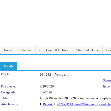
Home
Calendar
City Council Archive
City Clerk Home
Cou
Details
Legislation Details
File #:
26-1232
Version:
1
Status
File created:
3/26/2026
In con
On agenda:
5/5/2026
Title:
Adopt Riverside’s 2026-2027 Annual Water Supply 
Attachments:
1.
Report
, 2.
2026-RPU Annual Water Supply and De