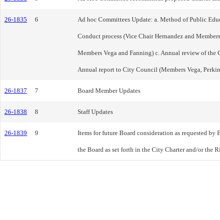
26-1835
6
Ad hoc Committees Update: a. Method of Public Educ
Conduct process (Vice Chair Hernandez and Members
Members Vega and Fanning) c. Annual review of the 
Annual report to City Council (Members Vega, Perki
26-1837
7
Board Member Updates
26-1838
8
Staff Updates
26-1839
9
Items for future Board consideration as requested by 
the Board as set forth in the City Charter and/or the 