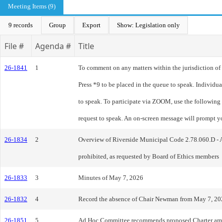
Meeting Items (9)
9 records
Group
Export
Show: Legislation only
File #
Agenda #
Title
26-1841
1
To comment on any matters within the jurisdiction of t
Press *9 to be placed in the queue to speak. Individ
to speak. To participate via ZOOM, use the following
request to speak. An on-screen message will prompt y
26-1834
2
Overview of Riverside Municipal Code 2.78.060.D - Adv
prohibited, as requested by Board of Ethics members
26-1833
3
Minutes of May 7, 2026
26-1832
4
Record the absence of Chair Newman from May 7, 20
26-1851
5
Ad Hoc Committee recommends proposed Charter am