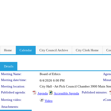
Home
Calendar
City Council Archive
City Clerk Home
Cou
Details
Meeting Details
Meeting Name:
Board of Ethics
Agend
Meeting date/time:
Minut
6/4/2026
6:00 PM
Meeting location:
City Hall - Art Pick Council Chamber 3900 Main Str
Published agenda:
Published minutes:
Agenda
Accessible Agenda
Meeting video:
eCom
Video
Attachments: