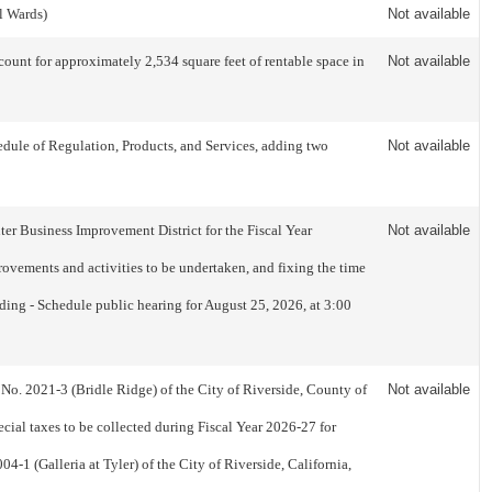
l Wards)
Not available
nt for approximately 2,534 square feet of rentable space in
Not available
dule of Regulation, Products, and Services, adding two
Not available
er Business Improvement District for the Fiscal Year
Not available
ovements and activities to be undertaken, and fixing the time
ading - Schedule public hearing for August 25, 2026, at 3:00
 No. 2021-3 (Bridle Ridge) of the City of Riverside, County of
Not available
cial taxes to be collected during Fiscal Year 2026-27 for
4-1 (Galleria at Tyler) of the City of Riverside, California,