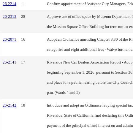
26-2214
11
Confirm appointment of Assistant City Managers, Edw
26-2313
28
Approve use of office space by Museum Department f
the Mission Square Office Building for term not-to-e
26-2071
16
Adopt an Ordinance amending Chapter 3.30 of the Riv
categories and eight additional fees - Waive further re
26-2141
17
Riverside New Car Dealers Association Report - Adopt 
beginning September 1, 2026, pursuant to Section 365
and place for a public hearing before the City Counci
p.m. (Wards 4 and 5)
26-2142
18
Introduce and adopt an Ordinance levying special taxe
Riverside, State of California, and declaring this Or
payment of the principal of and interest on and admini