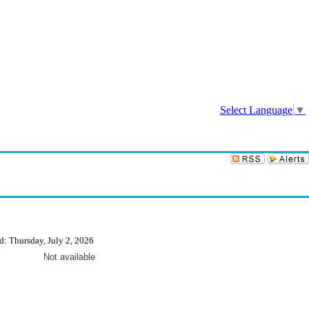
Sign In
Select Language
▼
d: Thursday, July 2, 2026
Not available