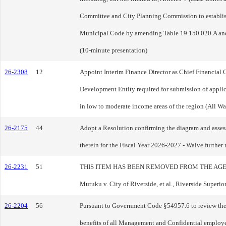
Committee and City Planning Commission to establish
Municipal Code by amending Table 19.150.020.A and
(10-minute presentation)
26-2308
12
Appoint Interim Finance Director as Chief Financial O
Development Entity required for submission of appl
in low to moderate income areas of the region (All Wa
26-2175
44
Adopt a Resolution confirming the diagram and assess
therein for the Fiscal Year 2026-2027 - Waive further
26-2231
51
THIS ITEM HAS BEEN REMOVED FROM THE AGENDA - Pur
Mutuku v. City of Riverside, et al., Riverside Supe
26-2204
56
Pursuant to Government Code §54957.6 to review the Ci
benefits of all Management and Confidential employee