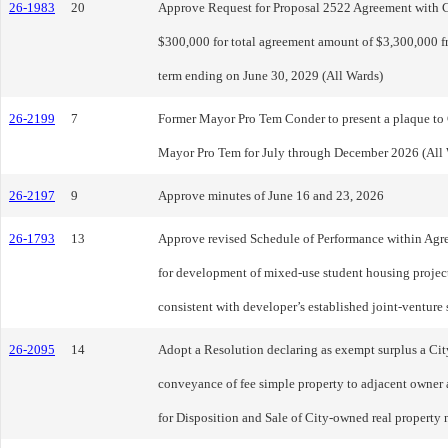
26-1983
20
Approve Request for Proposal 2522 Agreement with Cl
$300,000 for total agreement amount of $3,300,000 fr
term ending on June 30, 2029 (All Wards)
26-2199
7
Former Mayor Pro Tem Conder to present a plaque to
Mayor Pro Tem for July through December 2026 (All 
26-2197
9
Approve minutes of June 16 and 23, 2026
26-1793
13
Approve revised Schedule of Performance within Agr
for development of mixed-use student housing projec
consistent with developer’s established joint-ventur
26-2095
14
Adopt a Resolution declaring as exempt surplus a Cit
conveyance of fee simple property to adjacent owner 
for Disposition and Sale of City-owned real property 