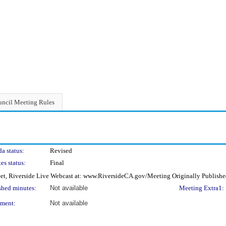
ncil Meeting Rules
a status:
Revised
es status:
Final
eet, Riverside Live Webcast at: www.RiversideCA.gov/Meeting Originally Publishe
shed minutes:
Not available
Meeting Extra1:
ment:
Not available