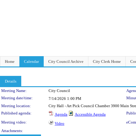
Home
Calendar
City Council Archive
City Clerk Home
Cou
Details
Meeting Details
Meeting Name:
City Council
Agend
Meeting date/time:
Minut
7/14/2026
1:00 PM
Meeting location:
City Hall - Art Pick Council Chamber 3900 Main Str
Published agenda:
Publi
Agenda
Accessible Agenda
Meeting video:
eCom
Video
Attachments: