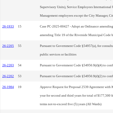
Supervisory Units), Service Employees International 
Management employees except the City Manager, City 
26-1933
15
Case PC-2025-00427 - Adopt an Ordinance amending Ti
amending Title 19 of the Riverside Municipal Code by
26-2205
55
Pursuant to Government Code §54957(a), for consultati
public services or facilities
26-2203
54
Pursuant to Government Code §54956.9(d)(4) to confer 
26-2202
53
Pursuant to Government Code §54956.9(d)(2) to confer
26-1984
19
Approve Request for Proposal 2539 Agreement with Kee
year for second and third years for total of $177,500 
terms not-to-exceed five (5) years (All Wards)