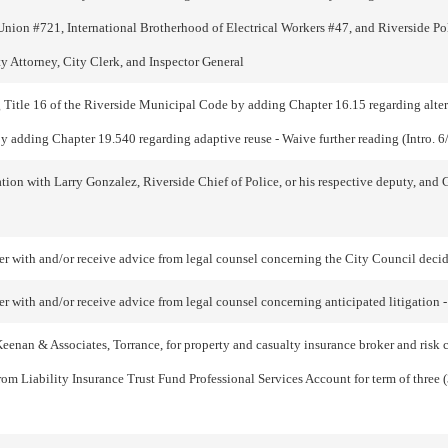
Union #721, International Brotherhood of Electrical Workers #47, and Riverside Pol
Attorney, City Clerk, and Inspector General
tle 16 of the Riverside Municipal Code by adding Chapter 16.15 regarding alterna
 adding Chapter 19.540 regarding adaptive reuse - Waive further reading (Intro. 6
on with Larry Gonzalez, Riverside Chief of Police, or his respective deputy, and Ge
with and/or receive advice from legal counsel concerning the City Council deciding
 with and/or receive advice from legal counsel concerning anticipated litigation -
nan & Associates, Torrance, for property and casualty insurance broker and risk co
from Liability Insurance Trust Fund Professional Services Account for term of three (