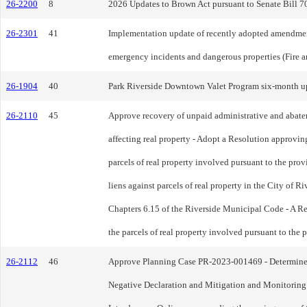
26-2200
8
2026 Updates to Brown Act pursuant to Senate Bill 70
26-2301
41
Implementation update of recently adopted amendments
emergency incidents and dangerous properties (Fire a
26-1904
40
Park Riverside Downtown Valet Program six-month up
26-2110
45
Approve recovery of unpaid administrative and abate
affecting real property - Adopt a Resolution approving
parcels of real property involved pursuant to the pro
liens against parcels of real property in the City of R
Chapters 6.15 of the Riverside Municipal Code - A Res
the parcels of real property involved pursuant to the
26-2112
46
Approve Planning Case PR-2023-001469 - Determine that
Negative Declaration and Mitigation and Monitoring