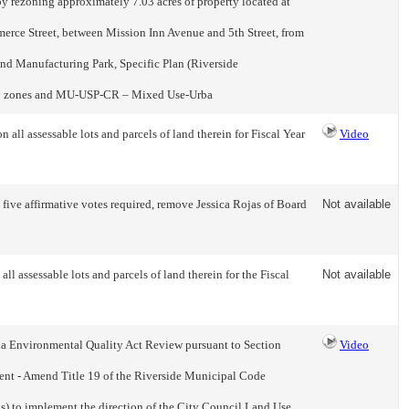
y rezoning approximately 7.03 acres of property located at
merce Street, between Mission Inn Avenue and 5th Street, from
d Manufacturing Park, Specific Plan (Riverside
lay zones and MU-USP-CR – Mixed Use-Urba
ll assessable lots and parcels of land therein for Fiscal Year
Video
five affirmative votes required, remove Jessica Rojas of Board
Not available
l assessable lots and parcels of land therein for the Fiscal
Not available
a Environmental Quality Act Review pursuant to Section
Video
onment - Amend Title 19 of the Riverside Municipal Code
s) to implement the direction of the City Council Land Use