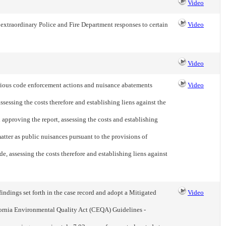
Video
extraordinary Police and Fire Department responses to certain
Video
Video
rious code enforcement actions and nuisance abatements
Video
sessing the costs therefore and establishing liens against the
 approving the report, assessing the costs and establishing
 matter as public nuisances pursuant to the provisions of
, assessing the costs therefore and establishing liens against
ndings set forth in the case record and adopt a Mitigated
Video
ornia Environmental Quality Act (CEQA) Guidelines -