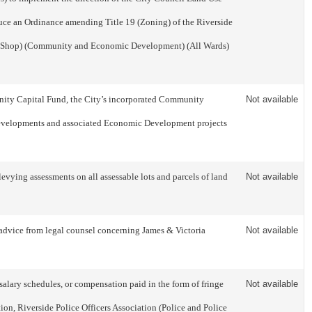
uce an Ordinance amending Title 19 (Zoning) of the Riverside
ke Shop) (Community and Economic Development) (All Wards)
munity Capital Fund, the City’s incorporated Community
Not available
 developments and associated Economic Development projects
ying assessments on all assessable lots and parcels of land
Not available
ce from legal counsel concerning James & Victoria
Not available
salary schedules, or compensation paid in the form of fringe
Not available
on, Riverside Police Officers Association (Police and Police