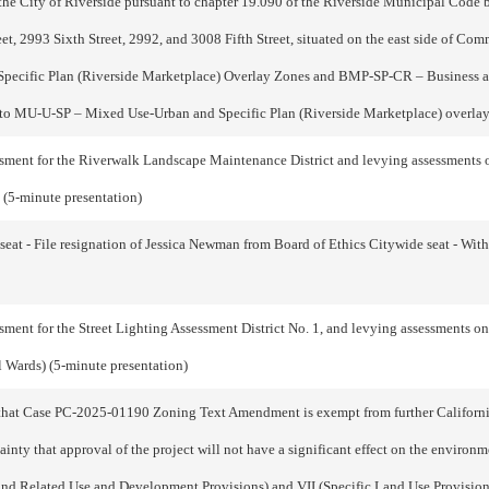
e City of Riverside pursuant to chapter 19.090 of the Riverside Municipal Code b
 2993 Sixth Street, 2992, and 3008 Fifth Street, situated on the east side of Com
pecific Plan (Riverside Marketplace) Overlay Zones and BMP-SP-CR – Business an
s to MU-U-SP – Mixed Use-Urban and Specific Plan (Riverside Marketplace) over
ent for the Riverwalk Landscape Maintenance District and levying assessments on a
 (5-minute presentation)
at - File resignation of Jessica Newman from Board of Ethics Citywide seat - With 
nt for the Street Lighting Assessment District No. 1, and levying assessments on al
l Wards) (5-minute presentation)
hat Case PC-2025-01190 Zoning Text Amendment is exempt from further Californi
tainty that approval of the project will not have a significant effect on the envir
s and Related Use and Development Provisions) and VII (Specific Land Use Provision