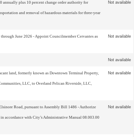
 annually plus 10 percent change order authority for
Not available
sportation and removal of hazardous materials for three-year
y through June 2026 - Appoint Councilmember Cervantes as
Not available
Not available
acant land, formerly known as Downtown Terminal Property,
Not available
 Communities, LLC, to Overland Pelican Riverside, LLC,
Elsinore Road, pursuant to Assembly Bill 1486 - Authorize
Not available
nd in accordance with City’s Administrative Manual 08.003.00