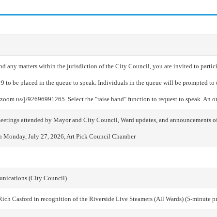
any matters within the jurisdiction of the City Council, you are invited to partici
*9 to be placed in the queue to speak. Individuals in the queue will be prompted t
//zoom.us/j/92696991265. Select the "raise hand" function to request to speak. An 
al meetings attended by Mayor and City Council, Ward updates, and announcement
n Monday, July 27, 2026, Art Pick Council Chamber
munications (City Council)
ich Casford in recognition of the Riverside Live Steamers (All Wards) (5-minute p