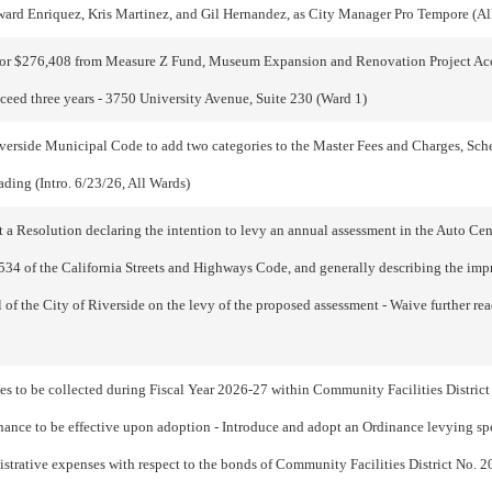
ard Enriquez, Kris Martinez, and Gil Hernandez, as City Manager Pro Tempore (Al
or $276,408 from Measure Z Fund, Museum Expansion and Renovation Project Accou
xceed three years - 3750 University Avenue, Suite 230 (Ward 1)
erside Municipal Code to add two categories to the Master Fees and Charges, Sche
ading (Intro. 6/23/26, All Wards)
a Resolution declaring the intention to levy an annual assessment in the Auto Cent
34 of the California Streets and Highways Code, and generally describing the impr
l of the City of Riverside on the levy of the proposed assessment - Waive further re
s to be collected during Fiscal Year 2026-27 within Community Facilities District
dinance to be effective upon adoption - Introduce and adopt an Ordinance levying spe
strative expenses with respect to the bonds of Community Facilities District No. 200