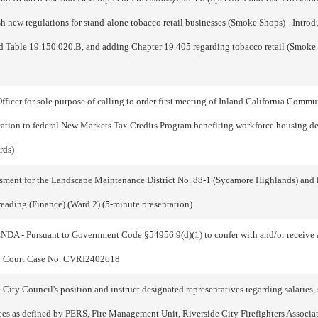
 new regulations for stand-alone tobacco retail businesses (Smoke Shops) - Introd
 Table 19.150.020.B, and adding Chapter 19.405 regarding tobacco retail (Smo
fficer for sole purpose of calling to order first meeting of Inland California Com
ication to federal New Markets Tax Credits Program benefiting workforce housing
rds)
ment for the Landscape Maintenance District No. 88-1 (Sycamore Highlands) and lev
 reading (Finance) (Ward 2) (5-minute presentation)
suant to Government Code §54956.9(d)(1) to confer with and/or receive advi
rior Court Case No. CVRI2402618
ty Council's position and instruct designated representatives regarding salaries, 
s as defined by PERS, Fire Management Unit, Riverside City Firefighters Associati