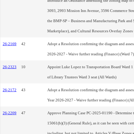
Introduce an Ordinance amending the zoning map of th
3093, 2993 Mission Inn Avenue, 3596 Commerce Street,
the BMP-SP – Business and Manufacturing Park and S
Marketplace), and Cultural Resources Overlay Zone
26-2169
42
Adopt a Resolution confirming the diagram and assessm
2026-2027 - Waive further reading (Finance) (Ward 7)
26-2323
10
Appoint Luke Lopez to Transportation Board Ward 1 se
of Library Trustees Ward 3 seat (All Wards)
26-2172
43
Adopt a Resolution confirming the diagram and assessme
Year 2026-2027 - Waive further reading (Finance) (Al
26-2209
47
Approve Planning Case PC-2025-01190 - Determine t
15061(b)(3) (General Rule), as it can be seen with cer
including, but not limited to, Articles V (Base Zone