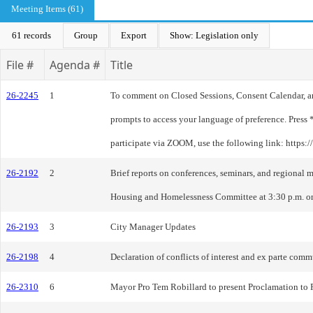
Meeting Items (61)
61 records
Group
Export
Show: Legislation only
File #
Agenda #
Title
26-2245
1
To comment on Closed Sessions, Consent Calendar, and 
prompts to access your language of preference. Press 
participate via ZOOM, use the following link: https:
26-2192
2
Brief reports on conferences, seminars, and region
Housing and Homelessness Committee at 3:30 p.m. o
26-2193
3
City Manager Updates
26-2198
4
Declaration of conflicts of interest and ex parte com
26-2310
6
Mayor Pro Tem Robillard to present Proclamation to R