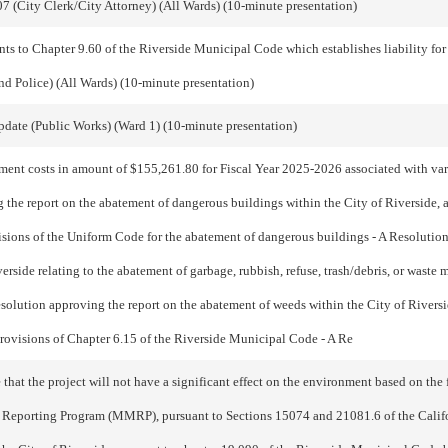
7 (City Clerk/City Attorney) (All Wards) (10-minute presentation)
 to Chapter 9.60 of the Riverside Municipal Code which establishes liability for 
nd Police) (All Wards) (10-minute presentation)
date (Public Works) (Ward 1) (10-minute presentation)
ment costs in amount of $155,261.80 for Fiscal Year 2025-2026 associated with va
 the report on the abatement of dangerous buildings within the City of Riverside, as
visions of the Uniform Code for the abatement of dangerous buildings - A Resolution
iverside relating to the abatement of garbage, rubbish, refuse, trash/debris, or waste
olution approving the report on the abatement of weeds within the City of Riverside
 provisions of Chapter 6.15 of the Riverside Municipal Code - A Re
 the project will not have a significant effect on the environment based on the fi
 Reporting Program (MMRP), pursuant to Sections 15074 and 21081.6 of the Calif