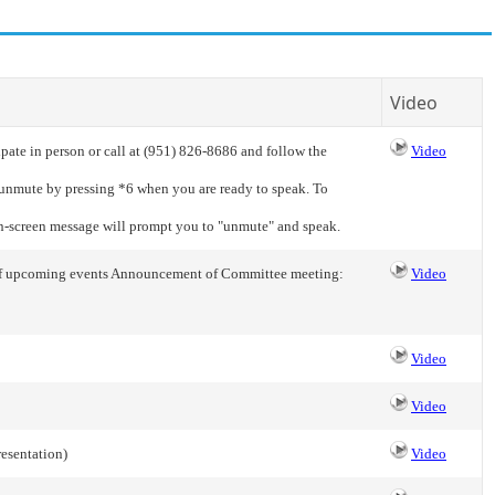
Video
pate in person or call at (951) 826-8686 and follow the
Video
o unmute by pressing *6 when you are ready to speak. To
on-screen message will prompt you to "unmute" and speak.
s of upcoming events Announcement of Committee meeting:
Video
Video
Video
resentation)
Video