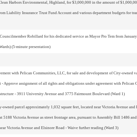
ean Harbors Environmental, Highland, for $3,000,000 in the amount of $1,000,000
om Liability Insurance Trust Fund Account and various department budgets for tran
 Councilmember Robillard for his dedicated service as Mayor Pro Tem from Januar
Wards) (5-minute presentation)
eement with Pelican Communities, LLC, for sale and development of City-owned v
t - Approve assignment of all rights and obligations under agreement with Pelican
e structure - 3911 University Avenue and 3775 Fairmount Boulevard (Ward 1)
y-owned parcel approximately 1,032 square feet, located near Victoria Avenue and 
at 5188 Victoria Avenue as street frontage area, pursuant to Assembly Bill 1486 a
near Victoria Avenue and Elsinore Road - Waive further reading (Ward 3)