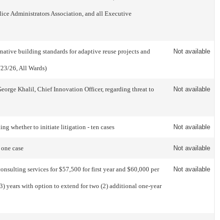
ice Administrators Association, and all Executive
tive building standards for adaptive reuse projects and
Not available
/23/26, All Wards)
orge Khalil, Chief Innovation Officer, regarding threat to
Not available
 whether to initiate litigation - ten cases
Not available
 one case
Not available
nsulting services for $57,500 for first year and $60,000 per
Not available
3) years with option to extend for two (2) additional one-year