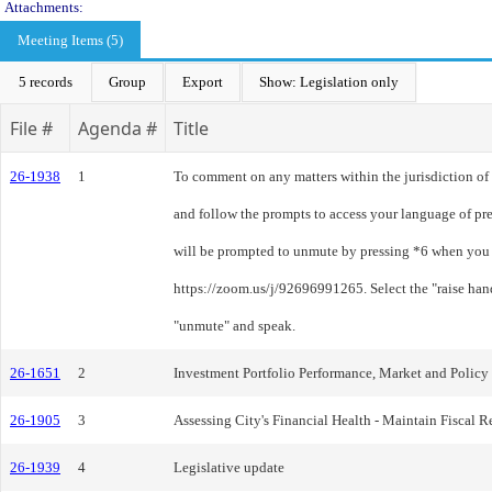
Attachments:
Meeting Items (5)
5 records
Group
Export
Show: Legislation only
File #
Agenda #
Title
26-1938
1
To comment on any matters within the jurisdiction of 
and follow the prompts to access your language of pre
will be prompted to unmute by pressing *6 when you a
https://zoom.us/j/92696991265. Select the "raise han
"unmute" and speak.
26-1651
2
Investment Portfolio Performance, Market and Polic
26-1905
3
Assessing City's Financial Health - Maintain Fiscal R
26-1939
4
Legislative update