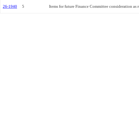
26-1940
5
Items for future Finance Committee consideration as