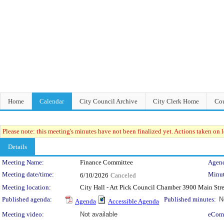
Home
Calendar
City Council Archive
City Clerk Home
Cou
Please note: this meeting's minutes have not been finalized yet. Actions taken on le
Details
Meeting Details
Meeting Name:
Finance Committee
Agend
Meeting date/time:
Minut
6/10/2026
Canceled
Meeting location:
City Hall - Art Pick Council Chamber 3900 Main Str
Published agenda:
Published minutes:
N
Agenda
Accessible Agenda
Meeting video:
Not available
eCom