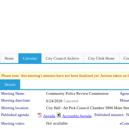
Home
Calendar
City Council Archive
City Clerk Home
Cou
Please note: this meeting's minutes have not been finalized yet. Actions taken on le
Details
Meeting Details
Meeting Name:
Community Police Review Commission
Agend
Meeting date/time:
Minut
6/24/2026
Canceled
Meeting location:
City Hall - Art Pick Council Chamber 3900 Main Str
Published agenda:
Published minutes:
N
Agenda
Accessible Agenda
Meeting video:
Not available
eCom