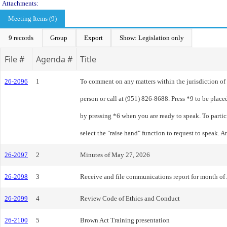
Attachments:
Meeting Items (9)
9 records
Group
Export
Show: Legislation only
File #
Agenda #
Title
26-2096
1
To comment on any matters within the jurisdiction o
person or call at (951) 826-8688. Press *9 to be plac
by pressing *6 when you are ready to speak. To parti
select the "raise hand" function to request to speak.
26-2097
2
Minutes of May 27, 2026
26-2098
3
Receive and file communications report for month of
26-2099
4
Review Code of Ethics and Conduct
26-2100
5
Brown Act Training presentation