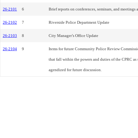
26-2101
6
Brief reports on conferences, seminars, and meeting
26-2102
7
Riverside Police Department Update
26-2103
8
City Manager’s Office Update
26-2104
9
Items for future Community Police Review Commissi
that fall within the powers and duties of the CPRC as 
agendized for future discussion.