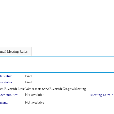
ncil Meeting Rules
a status:
Final
es status:
Final
eet, Riverside Live Webcast at: www.RiversideCA.gov/Meeting
shed minutes:
Not available
Meeting Extra1:
ment:
Not available