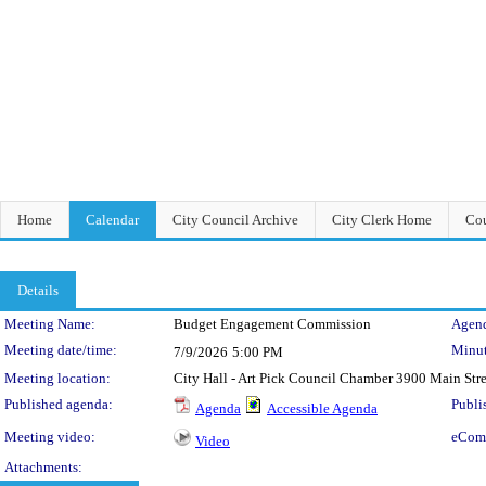
Home
Calendar
City Council Archive
City Clerk Home
Cou
Details
Meeting Details
Meeting Name:
Budget Engagement Commission
Agend
Meeting date/time:
Minut
7/9/2026
5:00 PM
Meeting location:
City Hall - Art Pick Council Chamber 3900 Main Str
Published agenda:
Publi
Agenda
Accessible Agenda
Meeting video:
eCom
Video
Attachments: