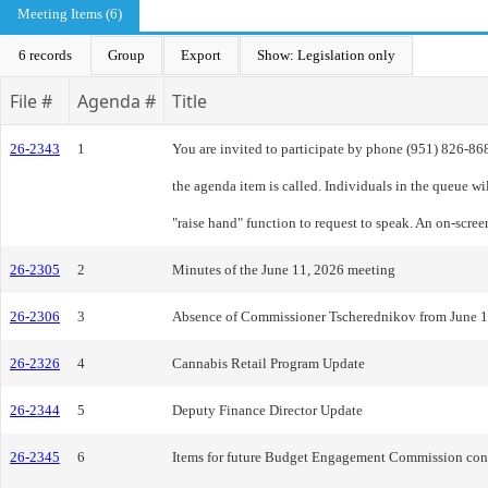
Meeting Items (6)
6 records
Group
Export
Show: Legislation only
File #
Agenda #
Title
26-2343
1
You are invited to participate by phone (951) 826-8
the agenda item is called. Individuals in the queue w
"raise hand" function to request to speak. An on-scre
26-2305
2
Minutes of the June 11, 2026 meeting
26-2306
3
Absence of Commissioner Tscherednikov from June 1
26-2326
4
Cannabis Retail Program Update
26-2344
5
Deputy Finance Director Update
26-2345
6
Items for future Budget Engagement Commission cons