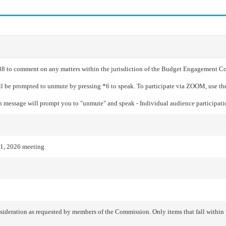
688 to comment on any matters within the jurisdiction of the Budget Engagement Co
ill be prompted to unmute by pressing *6 to speak. To participate via ZOOM, use th
en message will prompt you to "unmute" and speak - Individual audience participatio
1, 2026 meeting
ideration as requested by members of the Commission. Only items that fall withi