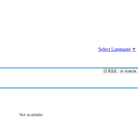
Sign In
Select Language
▼
Not available