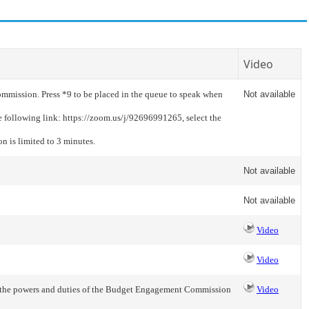
Video
mmission. Press *9 to be placed in the queue to speak when
Not available
e following link: https://zoom.us/j/92696991265, select the
n is limited to 3 minutes.
Not available
Not available
Video
Video
n the powers and duties of the Budget Engagement Commission
Video