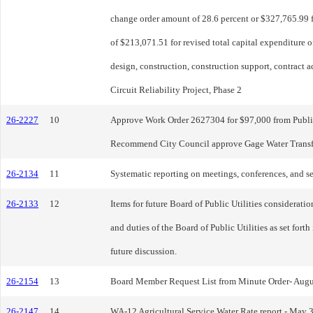
change order amount of 28.6 percent or $327,765.99 
of $213,071.51 for revised total capital expenditure 
design, construction, construction support, contract 
Circuit Reliability Project, Phase 2
26-2227
10
Approve Work Order 2627304 for $97,000 from Public U
Recommend City Council approve Gage Water Trans
26-2134
11
Systematic reporting on meetings, conferences, and s
26-2133
12
Items for future Board of Public Utilities considerati
and duties of the Board of Public Utilities as set for
future discussion.
26-2154
13
Board Member Request List from Minute Order- Aug
26-2147
14
WA-12 Agricultural Service Water Rate report - May 