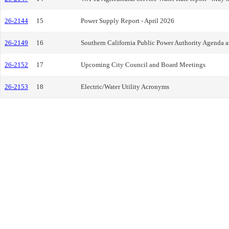
26-2144
15
Power Supply Report - April 2026
26-2149
16
Southern California Public Power Authority Agenda 
26-2152
17
Upcoming City Council and Board Meetings
26-2153
18
Electric/Water Utility Acronyms