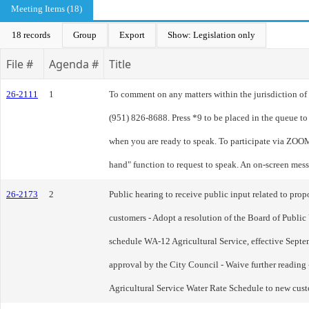
Meeting Items (18)
18 records
Group
Export
Show: Legislation only
File #
Agenda #
Title
26-2111
1
To comment on any matters within the jurisdiction of t
(951) 826-8688. Press *9 to be placed in the queue t
when you are ready to speak. To participate via ZOOM
hand" function to request to speak. An on-screen mes
26-2173
2
Public hearing to receive public input related to pr
customers - Adopt a resolution of the Board of Public Ut
schedule WA-12 Agricultural Service, effective Septe
approval by the City Council - Waive further readin
Agricultural Service Water Rate Schedule to new cus