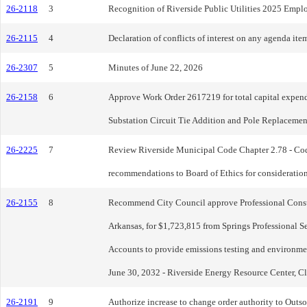
26-2118
3
Recognition of Riverside Public Utilities 2025 Emplo
26-2115
4
Declaration of conflicts of interest on any agenda item
26-2307
5
Minutes of June 22, 2026
26-2158
6
Approve Work Order 2617219 for total capital expendi
Substation Circuit Tie Addition and Pole Replacement
26-2225
7
Review Riverside Municipal Code Chapter 2.78 - Code 
recommendations to Board of Ethics for consideratio
26-2155
8
Recommend City Council approve Professional Consult
Arkansas, for $1,723,815 from Springs Professional S
Accounts to provide emissions testing and environme
June 30, 2032 - Riverside Energy Resource Center, Cl
26-2191
9
Authorize increase to change order authority to Outso