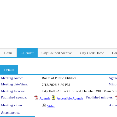
Home
Calendar
City Council Archive
City Clerk Home
Cou
Details
Meeting Details
Meeting Name:
Board of Public Utilities
Agend
Meeting date/time:
Minut
7/13/2026
6:30 PM
Meeting location:
City Hall - Art Pick Council Chamber 3900 Main Str
Published agenda:
Published minutes:
Agenda
Accessible Agenda
Meeting video:
eCom
Video
Attachments: