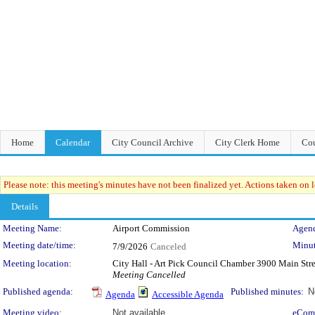
Home
Calendar
City Council Archive
City Clerk Home
Cou
Please note: this meeting's minutes have not been finalized yet. Actions taken on le
Details
Meeting Details
Meeting Name:
Airport Commission
Agend
Meeting date/time:
Minut
7/9/2026
Canceled
Meeting location:
City Hall - Art Pick Council Chamber 3900 Main Str
Meeting Cancelled
Published agenda:
Published minutes:
N
Agenda
Accessible Agenda
Meeting video:
Not available
eCom