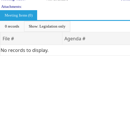
Attachments:
Meeting Items (0)
0 records
Show: Legislation only
File #
Agenda #
No records to display.