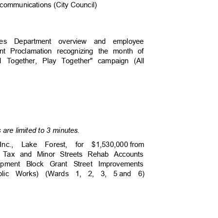
te communications (City Council)
vices Department overview and employee
ent Proclamation recognizing the month of
ld Together, Play Together" campaign (All
are limited to 3 minutes.
Inc., Lake Forest, for $1,530,000
from
s Tax and Minor Streets Rehab Accounts
opment Block Grant Street Improvements
Public Works) (Wards 1, 2, 3, 5
and 6)