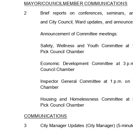
MAYOR/COUNCILMEMBER COMMUNICATION
S
2
Brief reports on conferences, seminars,
and City Council, Ward updates, and announ
Announcement of Committee meetings:
Safety, Wellness and Youth Committee at 
Pick Council Chamber
Economic Development Committee at 3
p.
Council Chamb
er
Inspector General Committee at 1
p.m. on 
Chambe
r
Housing and Homelessness Committee at 
Pick Council Chamber
COMMUNICATIONS
3
City Manager Updates (City Manager) (5-minut