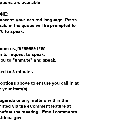
options are available:
ONE:
o access your desired language. Press
duals in the queue will be prompted to
*6 to speak.
M:
//zoom.us/j/92696991265
on to request to speak.
you to "unmute" and speak.
ted to 3 minutes.
 options above to ensure you call in at
r your item(s).
 agenda or any matters within the
bmitted via the eComment feature at
before the meeting.
Email comments
rsideca.gov.