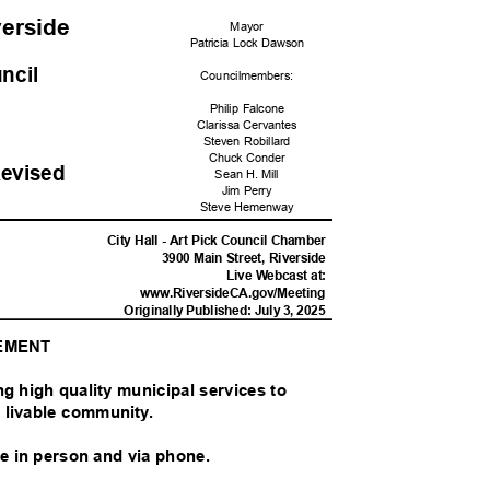
iverside
Mayo
r
Patricia Lock Dawson
uncil
Councilmem
bers:
Philip Falcone
Clarissa Cerv
antes
Steven Robillard
Chuck Conder
Revised
Sean H. Mill
Jim Perry
Steve Hemenway
M
City Hall - Art Pick Council Chamber
3900 Main Street, Riverside
Live Webcast at:
www.RiversideCA.gov
/Meeting
Originally Published: July 3, 2025
TEMENT
ing high quality municipal services to
nd livable community.
ble in person and via phone.