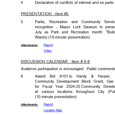
4
Declaration of conflicts of interest and ex par
PRESENTATION - Item #5
5
Parks, Recreation and Community Ser
recognition - Mayor Lock Dawson to pres
July as Park and Recreation month: "Bui
Wards) (10-minute presenta
tion)
Repor
t
Attachmen
ts:
Vide
o
DISCUSSION CALENDAR - Item # 6-8
Audience participation is encouraged.
Public comments 
6
Award Bid 8151
to Hardy
&
Harper, 
Community Development Block Grant, Ga
for Fiscal Year 2024-25
Community Devel
at various locations throughout City (
(10-minute presentati
on)
Repor
t
Attachmen
ts:
Location Map