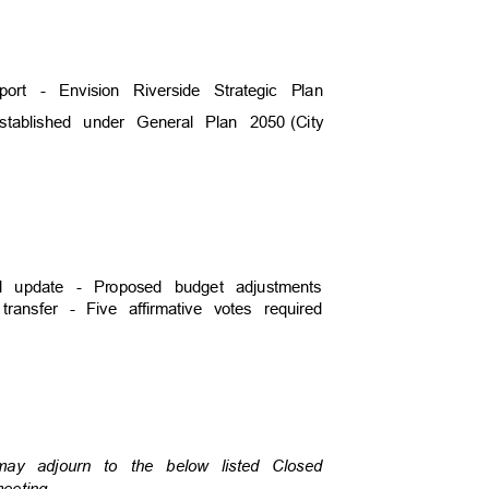
eport - Envision Riverside Strategic Plan
established under General Plan 2050
(City
)
ial update - Proposed budget adjustments
 transfer - Five affirmative votes required
)
 may adjourn to the below listed Closed