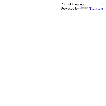
Powered by
Translate