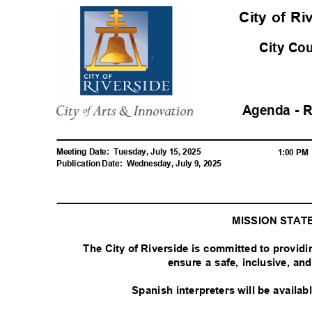
City of R
City Co
Agenda - 
Meeting Date:
Tuesday, July 15, 2025
1:00 P
Publication Date:
Wednesday, July 9, 2025
MISSION STA
The City of Riverside is committed to provid
ensure a safe, inclusive, a
Spanish interpreters will be availa