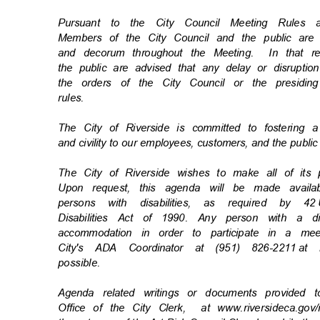
* * * * *
Pursuant to the City Council Meeting Rule
Members of the City Council and the public ar
and decorum throughout the Meeting.
In that 
the public are advised that any delay or disrupti
the orders of the City Council or the presiding
rules
.
The City of Riverside is committed to fostering 
and civility to our employees, customers, and the publi
The City of Riverside wishes to make all of its
Upon request, this agenda will be made availa
persons with disabilities, as required by 42
Disabilities Act of 1990. Any person with a d
accommodation in order to participate in a m
City's ADA Coordinator at (951) 826-2211
at 
possibl
e.
Agenda related writings or documents provided 
Office of the City Clerk,
at www.riversideca.go