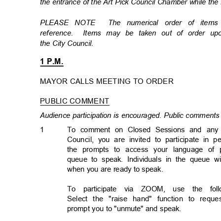
the entrance of the Art Pick Council Chamber while the
PLEASE NOTE
The numerical order of item
reference. Items
may be taken out of order u
the City Council.
1 P.M.
MAYOR CALLS MEETING TO ORDER
PUBLIC COMMENT
Audience participation is encouraged. Public comments 
1
To comment on Closed Sessions and any ma
Council, you are invited to participate in 
the prompts to access your language of p
queue to speak. Individuals in the queue 
when you are ready to speak.
To participate via ZOOM, use the follo
Select the "raise hand" function to req
prompt you to "unmute" and speak.