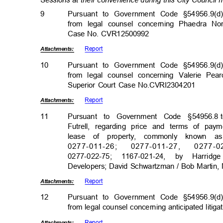
Sessions at their convenience during this City Council
9
Pursuant to Government Code §54956.9(d)
from legal counsel concerning Phaedra No
Case No. CVR12500992
Repor
t
Attachmen
ts:
10
Pursuant to Government Code §54956.9(d)
from legal counsel concerning Valerie Pea
Superior Court Case No.CVRI2304201
Repor
t
Attachmen
ts:
11
Pursuant to Government Code §54956.8
Futrell, regarding price and terms of pa
lease of property, commonly known a
0277-011-26
;
0277-011-2
7,
0277-0
0277-022-75; 1167-021-24, by Harr
Developers; David Schwartzman / Bob Martin,
Repor
t
Attachmen
ts:
12
Pursuant to Government Code §54956.9(d)
from legal counsel concerning anticipated litig
Repor
t
Attachmen
ts: