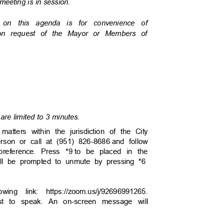
 meeting is in session.
s on this agenda is for convenience of
pon request of the Mayor or Members of
are limited to 3 minutes.
tters within the jurisdiction of the City
person or call at (951) 826-8686
and follow
reference. Press *9
to be placed in the
will be prompted to unmute by pressing *6
wing link: https://zoom.us/j/92696991265.
uest to speak. An on-screen message will