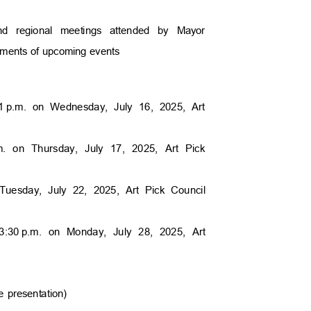
 and regional meetings attended by Mayor
cements of upcoming events
1
p.m. on Wednesday, July 16, 2025, Art
m. on Thursday, July 17, 2025, Art Pick
Tuesday, July 22, 2025, Art Pick Council
3:30
p.m. on Monday, July 28, 2025, Art
e presentation)