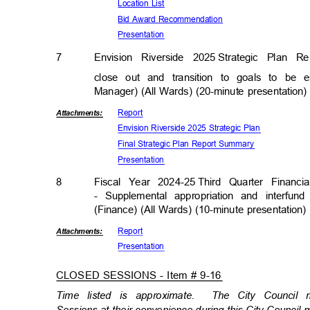
Location List
Bid Award Recommendation
Presenta
tion
7
Envision Riverside 2025
Strategic Plan R
close out and transition to goals to be 
Manager) (All Wards) (20-minute presentation
Repor
t
Attachmen
ts:
Envision Riverside 2025 Strategic Plan
Final Strategic Plan Report Summary
Presenta
tion
8
Fiscal Year 2024-25
Third Quarter Financ
- Supplemental appropriation and interfund
(Finance) (All Wards) (10-minute presentation
Repor
t
Attachmen
ts:
Presenta
tion
CLOSED SESSIONS - Item # 9-16
Time listed is approximate.
The City Council