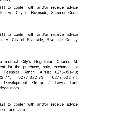
 meeting.
(1) to confer with and/or receive advice
rton vs. City of Riverside, Superior Court
(1) to confer with and/or receive advice
rce v. City of Riverside, Riverside County
to instruct City’s Negotiator, Charles M.
yment for the purchase, sale, exchange, or
s Pellissier Ranch, APNs: 0275-051-19;
2
2-71;
0277-02
2-73,
0277-02
2-7
4
;
idge Development Group
/ Lewis Land
 Negotiators
(2) to confer with and/or receive advice
ation - one case