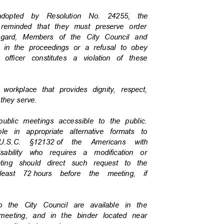
s adopted by Resolution No. 24255, the
e reminded that they must preserve order
regard, Members of the City Council and
on in the proceedings or a refusal to obey
 officer constitutes a violation of these
a workplace that provides dignity, respect,
c they serve.
 public meetings accessible to the public.
ble in appropriate alternative formats to
U.S.C. §12132
of the Americans with
isability who requires a modification or
eeting should direct such request to the
least 72
hours before the meeting, if
to the City Council are available in the
v/meeting, and in the binder located near