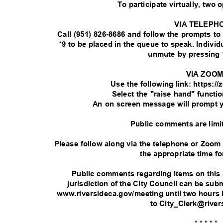
To participate virtually, two 
VIA TELEPH
Call (951) 826-8686 and follow the prompts t
*9 to be placed in the queue to speak. Indivi
unmute by pressing 
VIA ZOO
Use the following link: https:
Select the "raise hand" functi
An on screen message will prompt 
Public comments are limi
Please follow along via the telephone or Zoom
the appropriate time fo
Public comments regarding items on this
jurisdiction of the City Council can be su
www.riversideca.gov/meeting until two hours 
to City_Clerk@rive