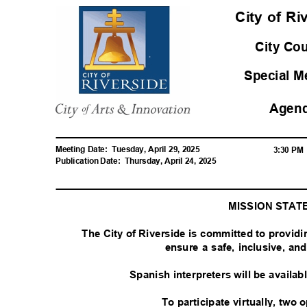
City of R
City Co
Special 
Agen
Meeting Date:
Tuesday, April 29, 2025
3:30 P
Publication Date:
Thursday, April 24, 2025
MISSION STA
The City of Riverside is committed to provid
ensure a safe, inclusive, a
Spanish interpreters will be availa
To participate virtually, two 