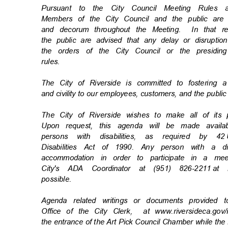
Pursuant to the City Council Meeting Rule
Members of the City Council and the public ar
and decorum throughout the Meeting.
In that 
the public are advised that any delay or disrupti
the orders of the City Council or the presiding
rules
.
The City of Riverside is committed to fostering 
and civility to our employees, customers, and the publi
The City of Riverside wishes to make all of its
Upon request, this agenda will be made availa
persons with disabilities, as required by 42
Disabilities Act of 1990. Any person with a d
accommodation in order to participate in a m
City's ADA Coordinator at (951) 826-2211
at 
possibl
e.
Agenda related writings or documents provided 
Office of the City Clerk,
at www.riversideca.go
the entrance of the Art Pick Council Chamber while the