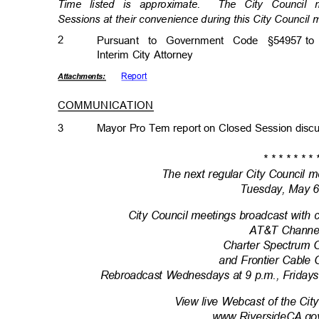
Time listed is approximate.
The City Council
Sessions at their convenience during this City Council
2
Pursuant to Government Code §54957
to
Interim City Attorney
Repor
t
Attachmen
ts:
COMMUNICATION
3
Mayor Pro Tem report on Closed Session dis
* * * * * * * 
The next regular City Council m
Tuesday, May 
City Council meetings broadcast with 
AT&T Channe
Charter Spectrum 
and Frontier Cable
Rebroadcast Wednesdays at 9 p.m., Fridays
View live Webcast of the Cit
www.RiversideCA.go