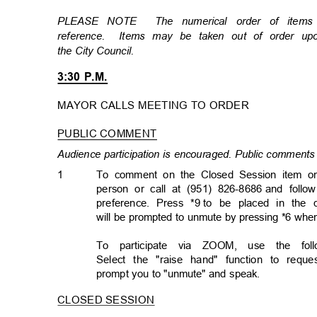
PLEASE NOTE
The numerical order of item
reference. Items
may be taken out of order u
the City Council.
3:30 P.M.
MAYOR CALLS MEETING TO ORDER
PUBLIC COMMENT
Audience participation is encouraged. Public comments 
1
To comment on the Closed Session item on
person or call at (951) 826-8686
and follo
preference. Press *9
to be placed in the 
will be prompted to unmute by pressing *6 whe
To participate via ZOOM, use the follo
Select the "raise hand" function to req
prompt you to "unmute" and speak.
CLOSED SESSION