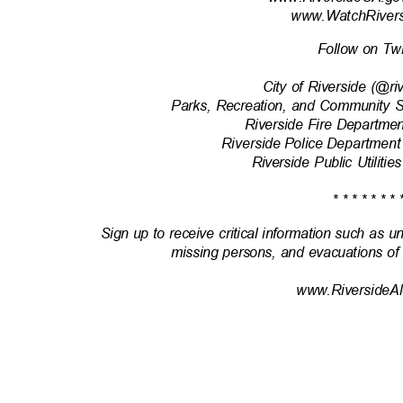
www.WatchRivers
Follow on Tw
City of Riverside (@r
Parks, Recreation, and Community 
Riverside Fire Departm
Riverside Police Department
Riverside Public Utili
* * * * * * * 
Sign up to receive critical information such as u
missing persons, and evacuations of
www.RiversideAl