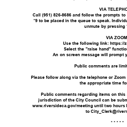
VIA TELEPH
Call (951) 826-8686 and follow the prompts t
*9 to be placed in the queue to speak. Indivi
unmute by pressing 
VIA ZOO
Use the following link: https:
Select the "raise hand" functi
An on screen message will prompt 
Public comments are limi
Please follow along via the telephone or Zoom
the appropriate time fo
Public comments regarding items on this
jurisdiction of the City Council can be su
www.riversideca.gov/meeting until two hours 
to City_Clerk@rive
* * * * *