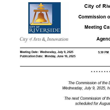
City of R
Commission o
Meeting Ca
Agen
Meeting Date:
Wednesday, July 9, 2025
5:30 P
Publication Date:
Monday, June 16, 2025
* * * * * * * 
The Commission of the 
Wednesday, July 9, 2025, 
The next Commission of t
scheduled for Augu