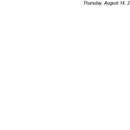
Thursday, August 14, 