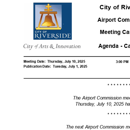
City of R
Airport Com
Meeting Ca
Agenda - C
Meeting Date:
Thursday, July 10, 2025
3:00 P
Publication Date:
Tuesday, July 1, 2025
* * * * * * * 
The Airport Commission me
Thursday, July 10, 2025 h
* * * * * * * 
The next Airport Commission m