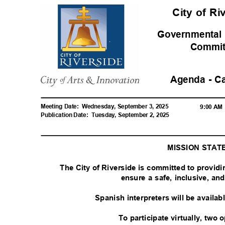
City of R
Governmental
Commi
Agenda - C
Meeting Date:
Wednesday, September 3, 2025
9:00 A
Publication Date:
Tuesday, September 2, 2025
MISSION STA
The City of Riverside is committed to provid
ensure a safe, inclusive, a
Spanish interpreters will be availa
To participate virtually, two 