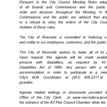
Pursuant to the City Council Meeting Rules a
of all Boards and Commissions and the publi
order and decorum throughout the Meeting. In
Commissions and the public are advised that an
or a refusal to obey the orders of the City Coun
violation of these rules.
The City of Riverside is committed to fostering 
and civility to our employees, customers, and the publi
The City of Riverside wishes to make all of its
Upon request, this agenda will be made availa
persons with disabilities, as required by 42
Disabilities Act of 1990. Any person with a d
accommodation in order to participate in a m
City's ADA Coordinator at (951) 826-2211
at 
possibl
e.
Agenda related writings or documents provided 
Office of the City Clerk,
at www.riversideca.go
the entrance of the Art Pick Council Chamber while the