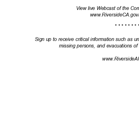
View live Webcast of the Co
www.RiversideCA.gov
* * * * * * * 
Sign up to receive critical information such as u
missing persons, and evacuations of
www.RiversideAl