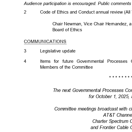
Audience participation is encouraged. Public comments 
2
Code of Ethics and Conduct annual review (Al
Chair Newman, Vice Chair Hernandez, 
Board of Ethics
COMMUNICATIONS
3
Legislative upda
te
4
Items for future Governmental Processes
Members of the Committee
* * * * * * * 
The next Governmental Processes Co
for October 1, 2025,
Committee meetings broadcast with c
AT&T Channe
Charter Spectrum 
and Frontier Cable