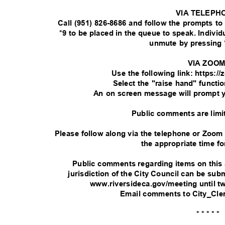
VIA TELEPH
Call (951) 826-8686 and follow the prompts t
*9 to be placed in the queue to speak. Indivi
unmute by pressing 
VIA ZOO
Use the following link: https:
Select the "raise hand" functi
An on screen message will prompt 
Public comments are limi
Please follow along via the telephone or Zoom
the appropriate time fo
Public comments regarding items on this
jurisdiction of the City Council can be su
www.riversideca.gov/meeting until t
Email comments to City_Cle
* * * * *