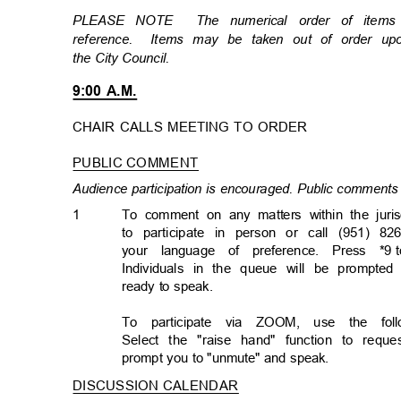
PLEASE NOTE
The numerical order of item
reference. Items
may be taken out of order u
the City Council.
9:00 A.M.
CHAIR CALLS MEETING TO ORDER
PUBLIC COMMENT
Audience participation is encouraged. Public comments 
1
To comment on any matters within the juris
to participate in person or call (951) 82
your language of preference. Press *9
Individuals in the queue will be prompted
ready to speak.
To participate via ZOOM, use the follo
Select the "raise hand" function to req
prompt you to "unmute" and speak.
DISCUSSION CALENDA
R