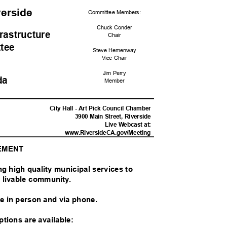
iverside
Committee Me
mbers:
Chuck Conder
frastructur
e
Chai
r
ttee
Steve Hemenway
Vice Chair
Jim Perry
da
Memb
er
M
City Hall - Art Pick Council Chamber
3900 Main Street, Riverside
Live Webcast at:
www.RiversideCA.gov
/Meeting
TEMENT
ing high quality municipal services to
nd livable community.
ble in person and via phone.
options are available: