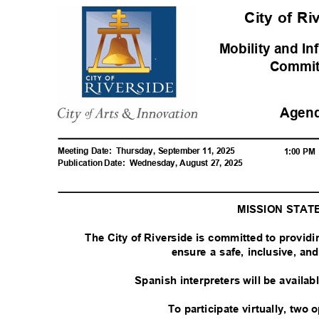
City of R
Mobility and In
Commi
Agen
Meeting Date:
Thursday, September 11, 2025
1:00 P
Publication Date:
Wednesday, August 27, 2025
MISSION STA
The City of Riverside is committed to provid
ensure a safe, inclusive, a
Spanish interpreters will be availa
To participate virtually, two 