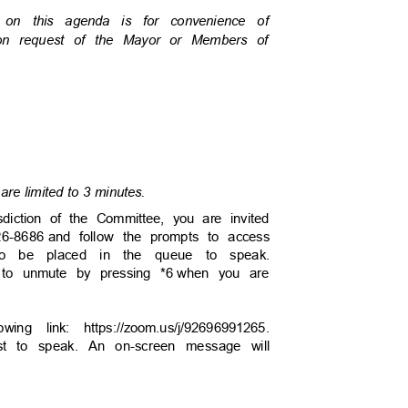
s on this agenda is for convenience of
pon request of the Mayor or Members of
are limited to 3 minutes.
sdiction of the Committee, you are invited
26-8686
and follow the prompts to access
to be placed in the queue to speak.
 to unmute by pressing *6
when you are
wing link: https://zoom.us/j/92696991265.
uest to speak. An on-screen message will