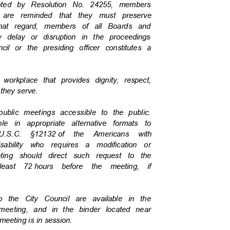
dopted by Resolution No. 24255, members
c are reminded that they must preserve
 that regard, members of all Boards and
y delay or disruption in the proceedings
cil or the presiding officer constitutes a
a workplace that provides dignity, respect,
c they serve.
 public meetings accessible to the public.
ble in appropriate alternative formats to
U.S.C. §12132
of the Americans with
isability who requires a modification or
eeting should direct such request to the
least 72
hours before the meeting, if
to the City Council are available in the
v/meeting, and in the binder located near
 meeting is in session.