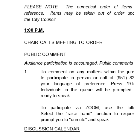
PLEASE NOTE
The numerical order of item
reference. Items
may be taken out of order u
the City Council.
1:00 P.M.
CHAIR CALLS MEETING TO ORDER
PUBLIC COMMENT
Audience participation is encouraged. Public comments 
1
To comment on any matters within the juri
to participate in person or call at (951) 8
your language of preference. Press *9
Individuals in the queue will be prompted
ready to speak.
To participate via ZOOM, use the follo
Select the "raise hand" function to req
prompt you to "unmute" and speak.
DISCUSSION CALENDA
R