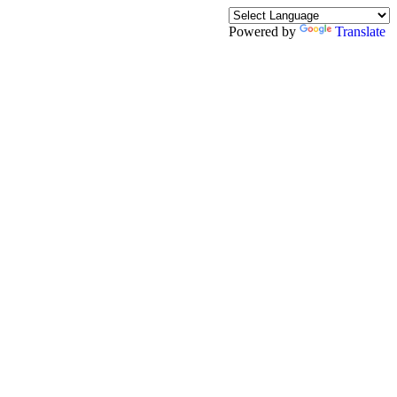
Powered by
Translate