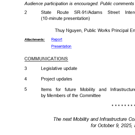
Audience participation is encouraged. Public comments 
2
State Route SR-91/Adams Street Inte
(10-minute presentati
on)
Thuy Nguyen, Public Works Principal 
Repor
t
Attachmen
ts:
Presenta
tion
COMMUNICATIONS
3
Legislative upda
te
4
Project updat
es
5
Items for future Mobility and Infrastru
by Members of the Committee
* * * * * * * 
The next Mobility and Infrastructure 
for October 9, 2025,