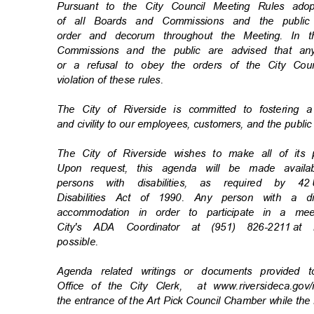
Pursuant to the City Council Meeting Rules a
of all Boards and Commissions and the publi
order and decorum throughout the Meeting. In
Commissions and the public are advised that an
or a refusal to obey the orders of the City Coun
violation of these rules.
The City of Riverside is committed to fostering 
and civility to our employees, customers, and the publi
The City of Riverside wishes to make all of its
Upon request, this agenda will be made availa
persons with disabilities, as required by 42
Disabilities Act of 1990. Any person with a d
accommodation in order to participate in a m
City's ADA Coordinator at (951) 826-2211
at 
possibl
e.
Agenda related writings or documents provided 
Office of the City Clerk,
at www.riversideca.go
the entrance of the Art Pick Council Chamber while the