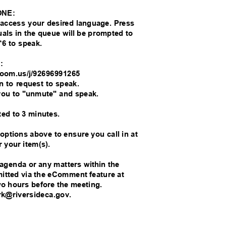
ONE:
o access your desired language. Press
duals in the queue will be prompted to
*6 to speak.
M:
//zoom.us/j/92696991265
on to request to speak.
you to "unmute" and speak.
ted to 3 minutes.
 options above to ensure you call in at
r your item(s).
 agenda or any matters within the
bmitted via the eComment feature at
wo hours before the meeting.
rk@riversideca.gov.