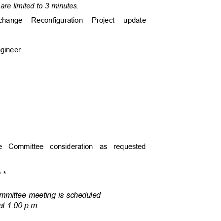
are limited to 3 minutes.
rchange Reconfiguration Project update
Engineer
cture Committee consideration as requested
*
*
Committee meeting is scheduled
 at 1:00 p.m.