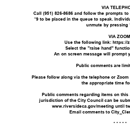
VIA TELEPH
Call (951) 826-8686 and follow the prompts t
*9 to be placed in the queue to speak. Indivi
unmute by pressing 
VIA ZOO
Use the following link: https:
Select the "raise hand" functi
An on screen message will prompt 
Public comments are limi
Please follow along via the telephone or Zoom
the appropriate time fo
Public comments regarding items on this
jurisdiction of the City Council can be su
www.riversideca.gov/meeting until t
Email comments to City_Cle
* * * * *