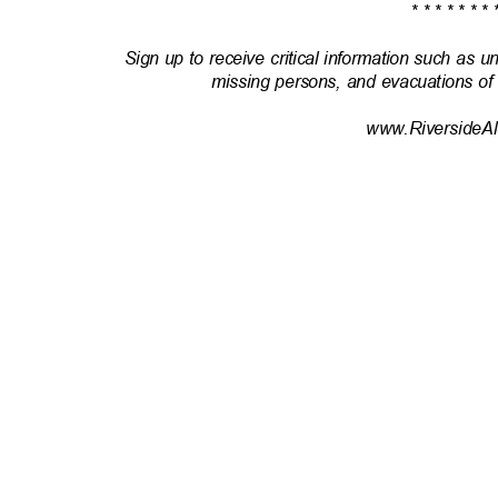
* * * * * * * 
Sign up to receive critical information such as u
missing persons, and evacuations of
www.RiversideAl