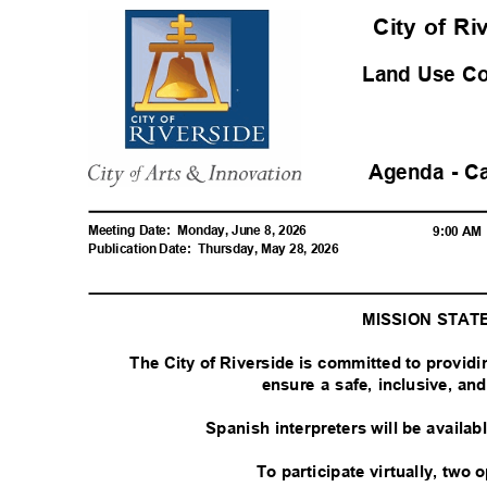
City of R
Land Use C
Agenda - C
Meeting Date:
Monday, June 8, 2026
9:00 A
Publication Date:
Thursday, May 28, 2026
MISSION STA
The City of Riverside is committed to provid
ensure a safe, inclusive, a
Spanish interpreters will be availa
To participate virtually, two 