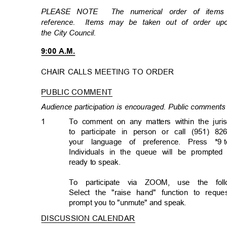
PLEASE NOTE
The numerical order of item
reference. Items
may be taken out of order u
the City Council.
9:00 A.M.
CHAIR CALLS MEETING TO ORDER
PUBLIC COMMENT
Audience participation is encouraged. Public comments 
1
To comment on any matters within the juris
to participate in person or call (951) 82
your language of preference. Press *9
Individuals in the queue will be prompted
ready to speak.
To participate via ZOOM, use the follo
Select the "raise hand" function to req
prompt you to "unmute" and speak.
DISCUSSION CALENDA
R