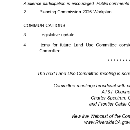
Audience participation is encouraged. Public comments 
2
Planning Commission 2026 Workplan
COMMUNICATIONS
3
Legislative upda
te
4
Items for future Land Use Committee con
Committe
e
* * * * * * * 
The next Land Use Committee meeting is sche
Committee meetings broadcast with c
AT&T Channe
Charter Spectrum 
and Frontier Cable
View live Webcast of the Co
www.RiversideCA.gov