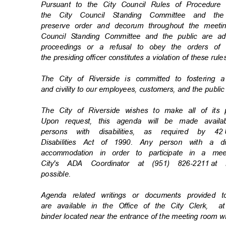
Pursuant to the City Council Rules of Procedu
the City Council Standing Committee and t
preserve order and decorum throughout the meetin
Council Standing Committee and the public are ad
proceedings or a refusal to obey the orders o
the presiding officer constitutes a violation of these rul
The City of Riverside is committed to fostering 
and civility to our employees, customers, and the publi
The City of Riverside wishes to make all of its
Upon request, this agenda will be made availa
persons with disabilities, as required by 42
Disabilities Act of 1990. Any person with a d
accommodation in order to participate in a m
City's ADA Coordinator at (951) 826-2211
at 
possibl
e.
Agenda related writings or documents provided
are available in the Office of the City Clerk,
a
binder located near the entrance of the meeting room w