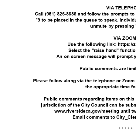
VIA TELEPH
Call (951) 826-8686 and follow the prompts t
*9 to be placed in the queue to speak. Indivi
unmute by pressing 
VIA ZOO
Use the following link: https:
Select the "raise hand" functi
An on screen message will prompt 
Public comments are limi
Please follow along via the telephone or Zoom
the appropriate time fo
Public comments regarding items on this
jurisdiction of the City Council can be su
www.riversideca.gov/meeting until t
Email comments to City_Cle
* * * * *