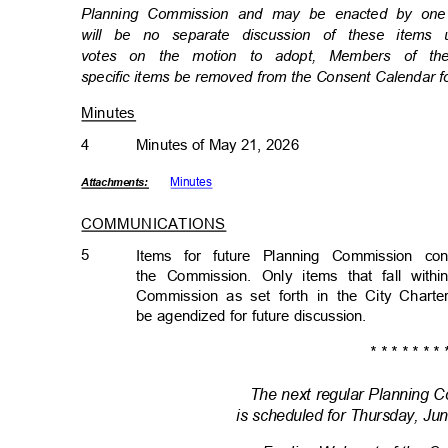
Planning Commission and may be enacted by one m
will be no separate discussion of these item
votes on the motion to adopt, Members of th
specific items be removed from the Consent Calendar f
Minutes
4
Minutes of May 21, 2026
Minut
es
Attachmen
ts:
COMMUNICATIONS
5
Items for future Planning Commission c
the Commission. Only items that fall wit
Commission as set forth in the City Chart
be agendized for future discussion.
* * * * * * * 
The next regular Planning
is scheduled for Thursday, Ju