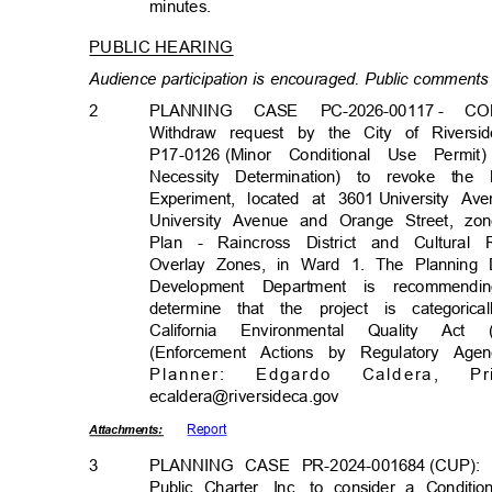
minutes
.
PUBLIC HEARING
Audience participation is encouraged. Public comments 
2
PLANNING CASE PC-2026-00117
- CO
Withdraw request by the City of Rivers
P17-0126 (Minor
Conditional Use Permit
Necessity Determination) to revoke t
Experiment, located at 3601
University Av
University Avenue and Orange Street, 
Plan - Raincross District and Cultural 
Overlay Zones, in Ward 1. The Planning
Development Department is recommend
determine that the project is categor
California Environmental Quality 
(Enforcement Actions by Regulatory Ag
Planne
r:
Edgar
do
Calder
a,
Pr
ecaldera@riversideca
.gov
Repor
t
Attachmen
ts:
3
PLANNING CASE PR-2024-
001684
(CUP):
Public Charter, Inc. to consider a Condit