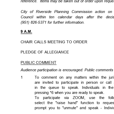
reference. Items
may be taken out of order upon req
City of Riverside Planning Commission action 
Council within ten calendar days after the de
(951) 826-5371 for further information.
9 A.M.
CHAIR CALLS MEETING TO ORDER
PLEDGE OF ALLEGIANCE
PUBLIC COMMENT
Audience participation is encouraged. Public comments 
1
To comment on any matters within the jur
are invited to participate in person or cal
in the queue to speak. Individuals in 
pressing *6 when you are ready to speak.
To participate via ZOOM, use the follo
select the "raise hand" function to req
prompt you to "unmute" and speak - Individ