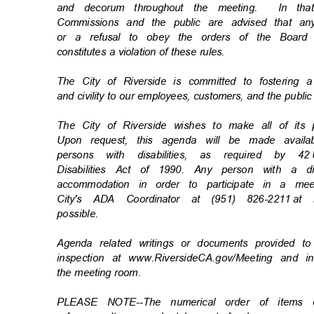
and decorum throughout the meeting.
In th
Commissions and the public are advised that an
or a refusal to obey the orders of the Board
constitutes a violation of these rules.
The City of Riverside is committed to fostering 
and civility to our employees, customers, and the publi
The City of Riverside wishes to make all of its
Upon request, this agenda will be made availa
persons with disabilities, as required by 42
Disabilities Act of 1990. Any person with a d
accommodation in order to participate in a m
City's ADA Coordinator at (951) 826-2211
at 
possibl
e.
Agenda related writings or documents provided t
inspection at www.RiversideCA.gov/Meeting and 
the meeting room.
PLEASE NOTE--The numerical order of items