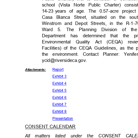
school (Vista Norte Public Charter) consi
14-23 years
of age. The 0.57-acre project
Casa Blanca Street, situated on the s
Winstrom and Depot Streets, in the R-1-7
Ward 5. The Planning Division of 
Department has determined that the 
Environmental Quality Act (CEQA) revi
Facilities) of the CEQA Guidelines, as the p
the environment. Contact Planner: Yeni
ycid@riversideca.g
ov.
Repor
t
Attachmen
ts:
Exhibit 3
Exhibit 4
Exhibit 5
Exhibit 6
Exhibit 7
Exhibit 8
Presenta
tion
CONSENT CALENDAR
All matters listed under the CONSENT CA