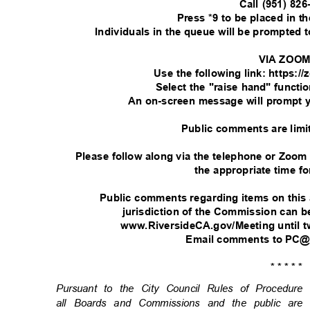
Call (951) 82
Press *9 to be placed in 
Individuals in the queue will be prompted
VIA ZOO
Use the following link: https:
Select the "raise hand" functi
An on-screen message will prompt 
Public comments are limi
Please follow along via the telephone or Zoom
the appropriate time fo
Public comments regarding items on this
jurisdiction of the Commission can
www.RiversideCA.gov/Meeting until t
Email comments to PC@
* * * * *
Pursuant to the City Council Rules of Procedu
all Boards and Commissions and the public are