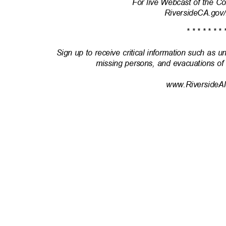
For live Webcast of the 
RiversideCA.gov
* * * * * * * 
Sign up to receive critical information such as u
missing persons, and evacuations of
www.RiversideAl