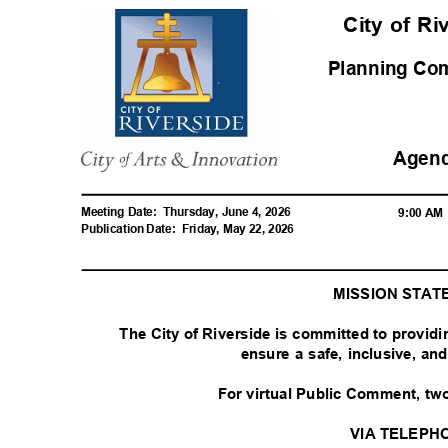
City of R
Planning C
Agen
Meeting Date:
Thursday, June 4, 2026
9:00 A
Publication Date:
Friday, May 22, 2026
MISSION STA
The City of Riverside is committed to provid
ensure a safe, inclusive, a
For virtual Public Comment, tw
VIA TELEPH