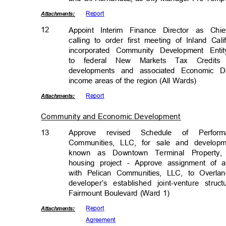
Repor
t
Attachmen
ts:
12
Appoint Interim Finance Director as Ch
calling to order first meeting of Inland C
incorporated Community Development Enti
to federal New Markets Tax Credits
developments and associated Economic 
income areas of the region (All Wards)
Repor
t
Attachmen
ts:
Community and Economic Developmen
t
13
Approve revised Schedule of Perfo
Communities, LLC, for sale and develop
known as Downtown Terminal Property
housing project - Approve assignment of 
with Pelican Communities, LLC, to Overla
developer’s established joint-venture struc
Fairmount Boulevard (Ward 1)
Repor
t
Attachmen
ts:
Agreem
ent