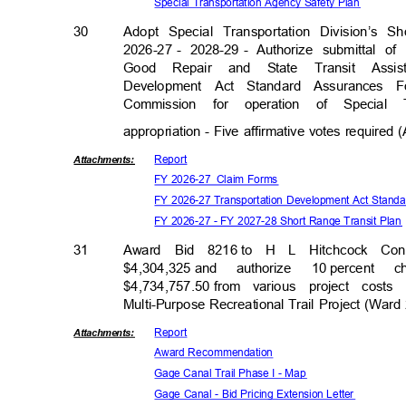
Special Transportation Agency Safety Plan
30
Adopt Special Transportation Division’s 
2026-27 -
2028-29 -
Authorize submittal o
Good Repair and State Transit Assi
Development Act Standard Assurances 
Commission for operation of Special
appropriation - Five affirmative votes required
Repor
t
Attachmen
ts:
FY 2026-27
Claim Forms
FY 2026-27 Transportation Development Act Stan
FY 2026-27 - FY 2027-28 Short Range Transit Pla
31
Award Bid 8216
to H L Hitchcock Con
$4,304,325 a
nd
authorize 10
percent 
$4,734,757.50 f
rom
various project cos
Multi-Purpose Recreational Trail Project (War
Repor
t
Attachmen
ts:
Award Recomm
endation
Gage Canal Trail Phase I - Map
Gage Canal - Bid Pricing Extension Letter