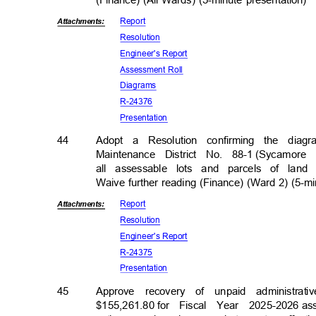
(Finance) (All Wards) (5-minute presentation)
Repor
t
Attachmen
ts:
Resolut
ion
Engineer's R
eport
Assessment Roll
Diagra
ms
R-243
76
Presenta
tion
44
Adopt a Resolution confirming the di
Maintenance District No. 88-1
(Sycamore
all assessable lots and parcels of land 
Waive further reading (Finance) (Ward 2) (5-m
Repor
t
Attachmen
ts:
Resolut
ion
Engineer's R
eport
R-243
75
Presenta
tion
45
Approve recovery of unpaid administr
$155,261.80 f
or
Fiscal Year 2025-2026
as