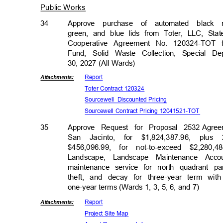
Public Works
34
Approve purchase of automated black 
green, and blue lids from Toter, LLC, Stat
Cooperative Agreement No. 120324-TOT 
Fund, Solid Waste Collection, Special 
30, 2027 (All Wards)
Repor
t
Attachmen
ts:
Toter Contract 120324
Sourcewell Dis
counted
Prici
ng
Sourcewell Contract Pricing 12041521-TOT
35
Approve Request for Proposal 2532
Agree
San Jacinto, for $1,824,387.96, plus 
$456,096.99, for not-to-exceed $2,28
Landscape, Landscape Maintenance Acc
maintenance service for north quadrant 
theft, and decay for three-year term wit
one-year terms (Wards 1, 3, 5, 6, and 7)
Repor
t
Attachmen
ts:
Project Site Map