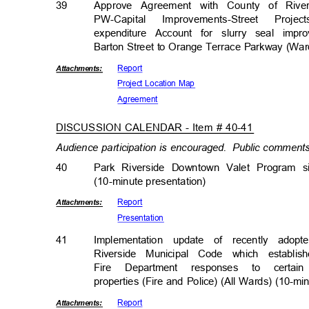
39
Approve Agreement with County of River
PW-Capital Improvements-Street P
expenditure Account for slurry seal i
Barton Street to Orange Terrace Parkway (Wa
Repor
t
Attachmen
ts:
Project Location Map
Agreem
ent
DISCUSSION CALENDAR - Item # 40-41
Audience participation is encouraged.
Public comments 
40
Park Riverside Downtown Valet Program 
(10-minute presentati
on)
Repor
t
Attachmen
ts:
Presenta
tion
41
Implementation update of recently adop
Riverside Municipal Code which establis
Fire Department responses to cert
properties (Fire and Police) (All Wards) (10-m
Repor
t
Attachmen
ts: