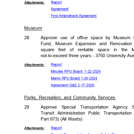
Repor
t
Attachmen
ts:
Agreem
ent
First Amendment Agreement
Museum
28
Approve use of office space by Museum D
Fund, Museum Expansion and Renovation 
square feet of rentable space in the 
not-to-exceed three years - 3750 University A
Repor
t
Attachmen
ts:
Minutes RPU Board
1-22-2
024
Memo RPU Board 1-24-2024
Agreement G&E 2-17-2026
Parks, Recreation, and Community Services
29
Approve Special Transportation Agenc
Transit Administration Public Transportati
Part 673) (All Wards)
Repor
t
Attachmen
ts: