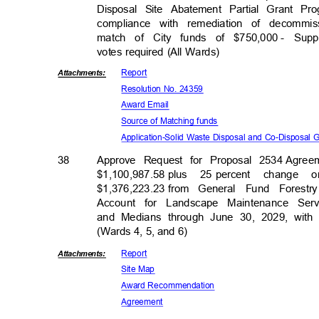
Disposal Site Abatement Partial Grant Pr
compliance with remediation of decommis
match of City funds of $750,000
- Supp
votes required (All Wards)
Repor
t
Attachmen
ts:
Resolution No. 24359
Award Email
Source of Matching funds
Application-Solid Waste Disposal and Co-Disposal
38
Approve Request for Proposal 2534
Agree
$1,100,987.58 p
lus
25 percent
change o
$1,376,223.23 f
rom
General Fund Forest
Account for Landscape Maintenance Se
and Medians through June 30, 2029, with 
(Wards 4, 5, and 6)
Repor
t
Attachmen
ts:
Site Map
Award Recomm
endation
Agreem
ent