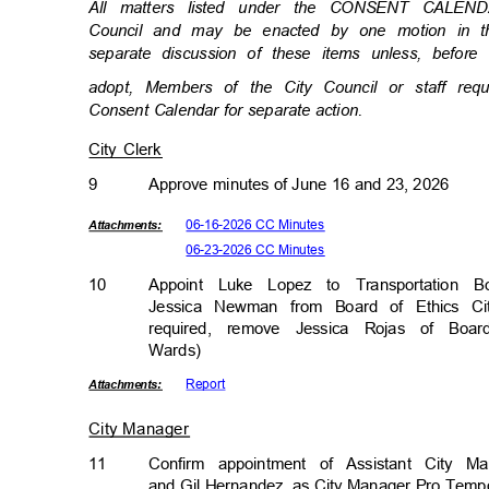
All matters listed under the CONSENT CALEN
Council and may be enacted by one motion in th
separate discussion of these items unless, befor
adopt, Members of the City Council or staff re
Consent Calendar for separate action.
City Clerk
9
Approve minutes of June 16 and 23, 2026
06-16-2026 CC Minutes
Attachmen
ts:
06-23-2026 CC Minutes
10
Appoint Luke Lopez to Transportation 
Jessica Newman from Board of Ethics Cit
required, remove Jessica Rojas of Boar
Wards)
Repor
t
Attachmen
ts:
City Manager
11
Confirm appointment of Assistant City M
and Gil Hernandez, as City Manager Pro Temp