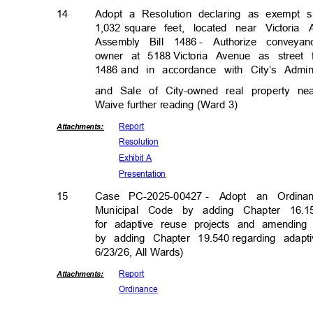
14
Adopt a Resolution declaring as exempt 
1,032 square
feet, located near Victor
Assembly Bill 1486
- Authorize conveya
owner at 5188
Victoria Avenue as street
1486 and
in accordance with City’s Admin
and Sale of City-owned real property n
Waive further reading (Ward 3)
Repor
t
Attachmen
ts:
Resolut
ion
Exhibit A
Presenta
tion
15
Case PC-2025-00427
- Adopt an Ordinan
Municipal Code by adding Chapter 16.1
for adaptive reuse projects and amending 
by adding Chapter 19.540
regarding adap
6/23/26, All Wards)
Repor
t
Attachmen
ts:
Ordina
nce