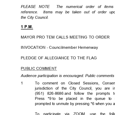
PLEASE NOTE
The numerical order of item
reference. Items
may be taken out of order u
the City Council.
1 P.M.
MAYOR PRO TEM CALLS MEETING TO ORDER
INVOCATION - Councilmember Hemenwa
y
PLEDGE OF ALLEGIANCE TO THE FLAG
PUBLIC COMMENT
Audience participation is encouraged. Public comments 
1
To comment on Closed Sessions, Consen
jurisdiction of the City Council, you are 
(951) 826-8686
and follow the prompts 
Press *9
to be placed in the queue to 
prompted to unmute by pressing *6 when you 
To participate via ZOOM, use the follo