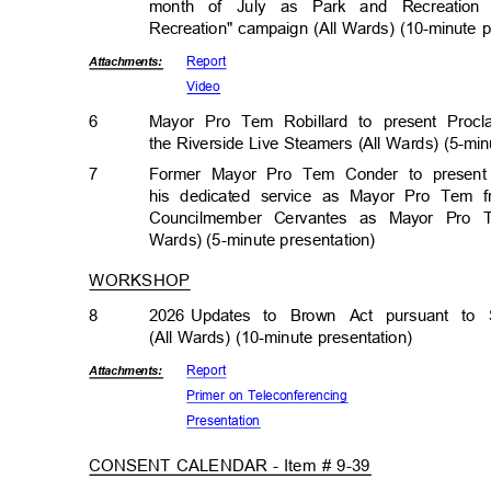
month of July as Park and Recreati
Recreation" campaign (All Wards) (10-minute 
Repor
t
Attachmen
ts:
Vide
o
6
Mayor Pro Tem Robillard to present Procl
the Riverside Live Steamers (All Wards) (5-mi
7
Former Mayor Pro Tem Conder to present
his dedicated service as Mayor Pro Tem 
Councilmember Cervantes as Mayor Pro 
Wards) (5-minute presentat
ion)
WORKSHOP
8
2026 Updates
to Brown Act pursuant to 
(All Wards) (10-minute presentation)
Repor
t
Attachmen
ts:
Primer on Teleconferencing
Presenta
tion
CONSENT CALENDAR - Item # 9-39