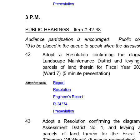
Presenta
tion
3 P.M.
PUBLIC HEARINGS - Item # 42-48
Audience participation is encouraged.
Public c
*9 to be placed in the queue to speak when the discussi
42
Adopt a Resolution confirming the di
Landscape Maintenance District and levyi
parcels of land therein for Fiscal Year 20
(Ward 7) (5-minute presentation)
Repor
t
Attachmen
ts:
Resolut
ion
Engineer's R
eport
R-243
74
Presenta
tion
43
Adopt a Resolution confirming the diagr
Assessment District No. 1, and levyin
parcels of land therein for the Fiscal 