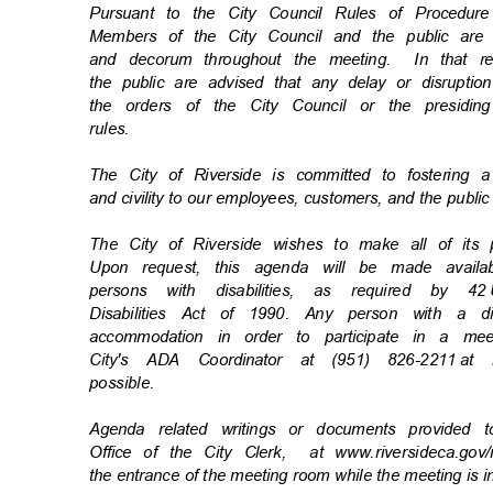
Pursuant to the City Council Rules of Procedu
Members of the City Council and the public ar
and decorum throughout the meeting.
In that 
the public are advised that any delay or disrupti
the orders of the City Council or the presiding
rules
.
The City of Riverside is committed to fostering 
and civility to our employees, customers, and the publi
The City of Riverside wishes to make all of its
Upon request, this agenda will be made availa
persons with disabilities, as required by 42
Disabilities Act of 1990. Any person with a d
accommodation in order to participate in a m
City's ADA Coordinator at (951) 826-2211
at 
possibl
e.
Agenda related writings or documents provided 
Office of the City Clerk,
at www.riversideca.go
the entrance of the meeting room while the meeting is 