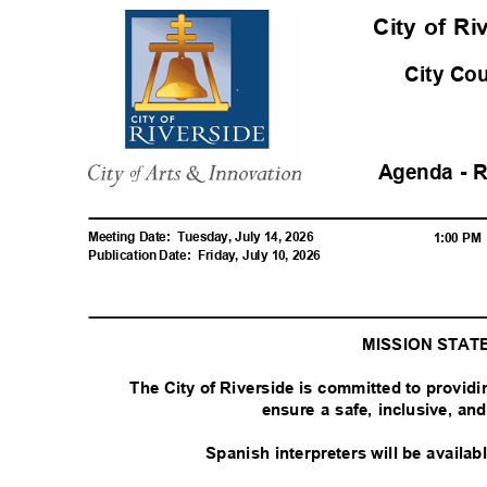
City of R
City Co
Agenda - 
Meeting Date:
Tuesday, July 14, 2026
1:00 P
Publication Date:
Friday, July 10, 2026
MISSION STA
The City of Riverside is committed to provid
ensure a safe, inclusive, a
Spanish interpreters will be availa