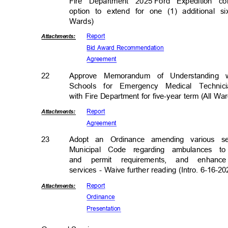
Fire Department 2025
Ford Expedition 
option to extend for one (1) additional s
Wards)
Repor
t
Attachmen
ts:
Bid Award Recommendation
Agreem
ent
22
Approve Memorandum of Understanding 
Schools for Emergency Medical Techn
with Fire Department for five-year term (All W
Repor
t
Attachmen
ts:
Agreem
ent
23
Adopt an Ordinance amending various se
Municipal Code regarding ambulances to
and permit requirements, and enhan
services - Waive further reading (Intro. 6-16-20
Repor
t
Attachmen
ts:
Ordina
nce
Presenta
tion