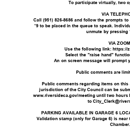
To participate virtually, two 
VIA TELEPH
Call (951) 826-8686 and follow the prompts t
*9 to be placed in the queue to speak. Indivi
unmute by pressing 
VIA ZOO
Use the following link: https:
Select the "raise hand" functi
An on screen message will prompt 
Public comments are limi
Public comments regarding items on this
jurisdiction of the City Council can be su
www.riversideca.gov/meeting until two hours 
to City_Clerk@rive
PARKING AVAILABLE IN GARAGE 6 LOC
Validation stamp (only for Garage 6) is near
Chamber