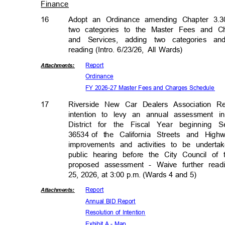
Finance
16
Adopt an Ordinance amending Chapter 3.3
two categories to the Master Fees and C
and Services, adding two categories a
reading (Intro. 6/23/26,
All Wards)
Repor
t
Attachmen
ts:
Ordina
nce
FY 2026-27 Master Fees and Charges Schedule
17
Riverside New Car Dealers Association R
intention to levy an annual assessment
District for the Fiscal Year beginnin
36534 of
the California Streets and Hig
improvements and activities to be undert
public hearing before the City Council o
proposed assessment - Waive further rea
25, 2026, at 3:00 p.m. (Wards 4 and 5)
Repor
t
Attachmen
ts:
Annual BID Report
Resolution of Intention
Exhibit A - Map