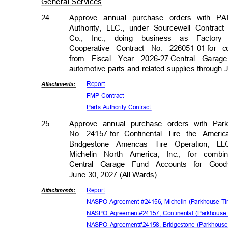
General Services
24
Approve annual purchase orders with PA
Authority, LLC., under Sourcewell Contra
Co., Inc., doing business as Facto
Cooperative Contract No. 226051-01
for 
from Fiscal Year 2026-27
Central Garag
automotive parts and related supplies through
Repor
t
Attachmen
ts:
FMP Contract
Parts Authority Contract
25
Approve annual purchase orders with Pa
No. 24157
for Continental Tire the Amer
Bridgestone Americas Tire Operation, 
Michelin North America, Inc., for combi
Central Garage Fund Accounts for Good
June 30, 2027 (All Wards)
Repor
t
Attachmen
ts:
NASPO Agreement #24156, Michelin (Parkhouse T
NASPO Agreement#24157, Continental (Parkhouse
NASPO Agreement#24158, Bridgestone (Parkhouse