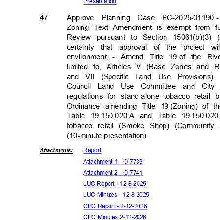
Presenta
tion
47
Approve Planning Case PC-2025-01190
Zoning Text Amendment is exempt from fur
Review pursuant to Section 15061(b)(3)
certainty that approval of the project 
environment - Amend Title 19
of the Riv
limited to, Articles V (Base Zones and
and VII (Specific Land Use Provisions
Council Land Use Committee and City
regulations for stand-alone tobacco reta
Ordinance amending Title 19
(Zoning) of 
Table 19.150.020.A and Table 19.150.020
tobacco retail (Smoke Shop) (Communit
(10-minute presentati
on)
Repor
t
Attachmen
ts:
Attachment 1 - O-7733
Attachment 2 - O-7741
LUC Report - 12-8-2025
LUC Minutes - 12-8-2025
CPC Report - 2-12-2026
CPC Minutes 2-12-2026