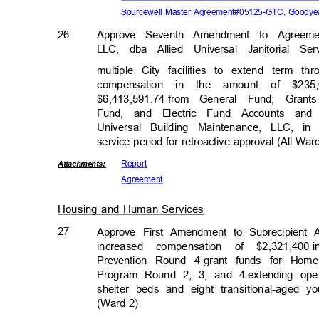
Sourcewell Master Agreement#05125-GTC, Goodyea
26
Approve Seventh Amendment to Agreeme
LLC, dba Allied Universal Janitorial S
multiple City facilities to extend term
compensation in the amount of $235
$6,413,591.74 f
rom
General Fund, Gran
Fund, and Electric Fund Accounts an
Universal Building Maintenance, LLC, in
service period for retroactive approval (All Wa
Repor
t
Attachmen
ts:
Agreem
ent
Housing and Human Services
27
Approve First Amendment to Subrecipient 
increased compensation of $2,321,400
Prevention Round 4
grant funds for Hom
Program Round 2, 3, and 4
extending ope
shelter beds and eight transitional-aged
(Ward 2)