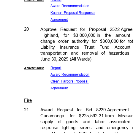
Award Recomm
endation
Keenan Proposal Response
Agreem
ent
20
Approve Request for Proposal 2522
Agre
Highland, for $3,000,000
in the amount 
change order authority for $300,000
for t
Liability Insurance Trust Fund Acco
transportation and removal of hazardou
June 30, 2029 (All Wards)
Repor
t
Attachmen
ts:
Award Recomm
endation
Clean Harbors Proposal
Agreem
ent
Fire
21
Award Request for Bid 8239
Agreement 
Cucamonga, for $225,592.31
from Measu
supply of goods and labor associated
response lighting, sirens, and emergenc