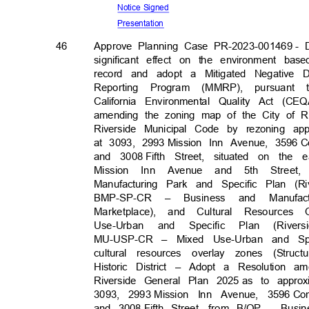
Notice Signed
Presenta
tion
46
Approve Planning Case PR-2023-001469
- 
significant effect on the environment ba
record and adopt a Mitigated Negative D
Reporting Program (MMRP), pursuant 
California Environmental Quality Act (
amending the zoning map of the City of Ri
Riverside Municipal Code by rezoning app
at 3093, 2993
Mission Inn Avenue, 3596
C
and 3008
Fifth Street, situated on th
Mission Inn Avenue and 5th Stre
Manufacturing Park and Specific Plan (
BMP-SP-CR Busin
–
ess
and Manufac
Marketplace), and Cultural Resources
Use-Urban and Specific Plan (Rive
MU-USP-CR – Mixed Use-Urban and Spe
cultural resources overlay zones (Str
Historic District – Adopt a Resolution 
Riverside General Plan 2025
as to approx
3093, 2993
Mission Inn Avenue, 3596
Co
and 3008
Fifth Street, from B/OP – Bus