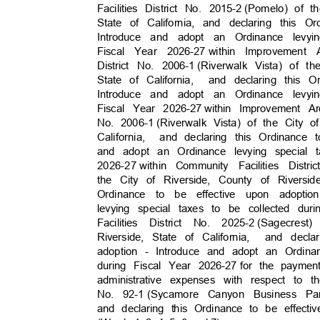
Facilities District No. 2015-2
(Pomelo) of t
State of California, and declaring this 
Introduce and adopt an Ordinance levy
Fiscal Year 2026-27
within Improvement
District No. 2006-1
(Riverwalk Vista) of t
State of California,
and declaring this 
Introduce and adopt an Ordinance levy
Fiscal Year 2026-27
within Improvement A
No. 2006-1
(Riverwalk Vista) of the City 
California, a
nd
declaring this Ordinance
and adopt an Ordinance levying special 
2026-27 with
in
Community Facilities Distri
the City of Riverside, County of Riversid
Ordinance to be effective upon adopt
levying special taxes to be collected dur
Facilities District No. 2025-2
(Sagecres
Riverside, State of California,
and decla
adoption - Introduce and adopt an Ordina
during Fiscal Year 2026-27
for the paymen
administrative expenses with respect to 
No. 92-1
(Sycamore Canyon Business Par
and declaring this Ordinance to be effect