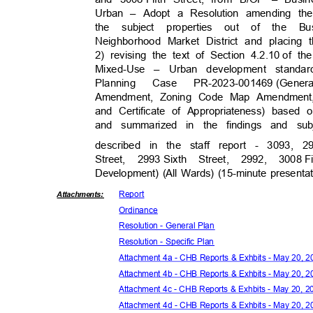
Urban – Adopt a Resolution amending th
the subject properties out of the 
Neighborhood Market District and placin
2) revising the text of Section 4.2.10
of th
Mixed-Use – Urban development standa
Plannin
g
Case
PR-2023-001469 (Gener
Amendment, Zoning Code Map Amendment,
and Certificate of Appropriateness) based 
and summarized in the findings and s
described in the staff report - 3093, 2
Street, 2993
Sixth Street, 2992, 3008
F
Development) (All Wards) (15-minute presenta
Repor
t
Attachmen
ts:
Ordina
nce
Resolution - General Plan
Resolution - Specific Plan
Attachment 4a - CHB Reports & Exhbits - May 20, 
Attachment 4b - CHB Reports & Exhbits - May 20, 
Attachment 4c - CHB Reports & Exhbits - May 20, 
Attachment 4d - CHB Reports & Exhbits - May 20, 