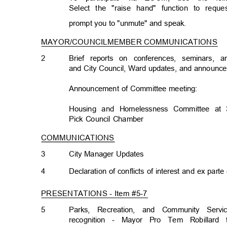
Select the "raise hand" function to req
prompt you to "unmute" and speak.
MAYOR/COUNCILMEMBER COMMUNICATION
S
2
Brief reports on conferences, seminars,
and City Council, Ward updates, and announ
Announcement of Committee meeting:
Housing and Homelessness Committee at 
Pick Council Chamber
COMMUNICATIONS
3
City Manager Updates
4
Declaration of conflicts of interest and ex par
PRESENTATIONS - Item #5-
7
5
Parks, Recreation, and Community Ser
recognition - Mayor Pro Tem Robillard