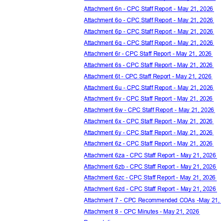
Attachment 6n - CPC Staff Report - May 21, 2026
Attachment 6o - CPC Staff Report - May 21, 2026
Attachment 6p - CPC Staff Report - May 21, 2026
Attachment 6q - CPC Staff Report - May 21, 2026
Attachment 6r - CPC Staff Report - May 21, 2026
Attachment 6s - CPC Staff Report - May 21, 2026
Attachment 6t - CPC Staff Report - May 21, 2026
Attachment 6u - CPC Staff Report - May 21, 2026
Attachment 6v - CPC Staff Report - May 21, 2026
Attachment 6w - CPC Staff Report - May 21, 2026
Attachment 6x - CPC Staff Report - May 21, 2026
Attachment 6y - CPC Staff Report - May 21, 2026
Attachment 6z - CPC Staff Report - May 21, 2026
Attachment 6za - CPC Staff Report - May 21, 2026
Attachment 6zb - CPC Staff Report - May 21, 2026
Attachment 6zc - CPC Staff Report - May 21, 2026
Attachment 6zd - CPC Staff Report - May 21, 2026
Attachment 7 - CPC Recommended COAs -May 21
Attachment 8 - CPC Minutes - May 21, 2026