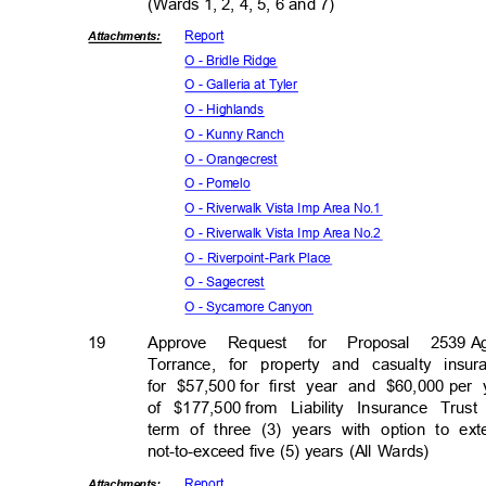
(Wards 1, 2, 4, 5, 6 and 7)
Repor
t
Attachmen
ts:
O - Bridle Ridge
O - Galleria at Tyler
O - Highlands
O - Kunny Ranch
O - Orangecrest
O - Pomelo
O - Riverwalk Vista Imp Area No.1
O - Riverwalk Vista Imp Area No.2
O - Riverpoint-Park Place
O - Sagecrest
O - Sycamore Canyon
19
Approve Request for Proposal 2539
A
Torrance, for property and casualty ins
for $57,500
for first year and $60,000
per 
of $177,500
from Liability Insurance Tru
term of three (3) years with option to ex
not-to-exceed five (5) years (All Wards)
Repor
t
Attachmen
ts: