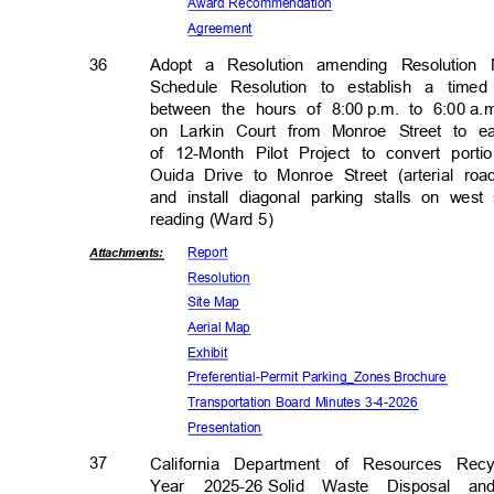
Award Recomm
endation
Agreem
ent
36
Adopt a Resolution amending Resolution
Schedule Resolution to establish a tim
between the hours of 8:00
p.m. to 6:00
a.
on Larkin Court from Monroe Street to e
of 12-Month Pilot Project to convert por
Ouida Drive to Monroe Street (arterial r
and install diagonal parking stalls on we
reading (Ward 5)
Repor
t
Attachmen
ts:
Resolut
ion
Site Map
Aerial Map
Exhib
it
Preferential-Permit Parking
_Zones Brochure
Transportation Board Minutes 3-4-2026
Presenta
tion
37
California Department of Resources Re
Year 2025-26
Solid Waste Disposal a