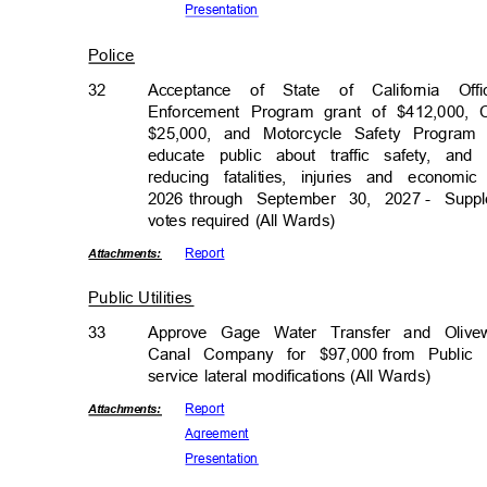
Presenta
tion
Police
32
Acceptance of State of California Of
Enforcement Program grant of $412,000,
$25,000, and Motorcycle Safety Program 
educate public about traffic safety, a
reducing fatalities, injuries and econo
2026 through
September 30, 2027
- Suppl
votes required (All Wards)
Repor
t
Attachmen
ts:
Public Utilities
33
Approve Gage Water Transfer and Oli
Canal Company for $97,000
from Public
service lateral modifications (All Wards)
Repor
t
Attachmen
ts:
Agreem
ent
Presenta
tion