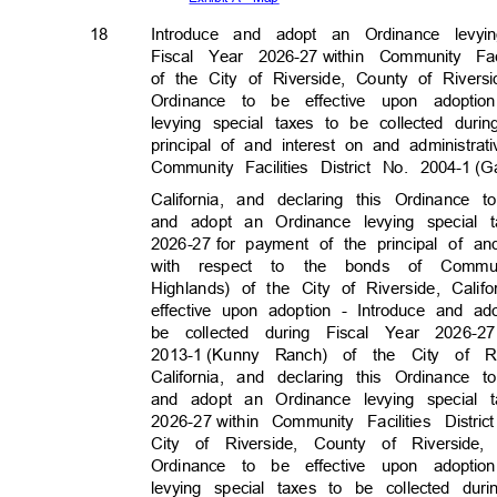
18
Introduce and adopt an Ordinance levy
Fiscal Year 2026-27
within Community Faci
of the City of Riverside, County of Rivers
Ordinance to be effective upon adopt
levying special taxes to be collected duri
principal of and interest on and administr
Community Facilities District No. 2004-1
(G
California, and declaring this Ordinance
and adopt an Ordinance levying special 
2026-27 for
payment of the principal of a
with respect to the bonds of Communit
Highlands) of the City of Riverside, Cali
effective upon adoption - Introduce and a
be collected during Fiscal Year 2026-27
2013-1 (Kunny
Ranch) of the City of R
California, and declaring this Ordinance
and adopt an Ordinance levying special 
2026-27 with
in
Community Facilities Distri
City of Riverside, County of Riverside
Ordinance to be effective upon adopt
levying special taxes to be collected dur