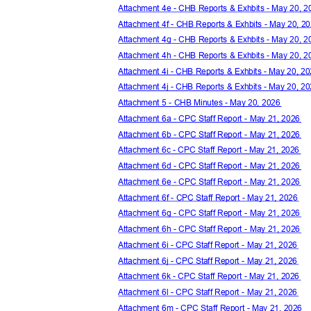
Attachment 4e - CHB Reports & Exhbits - May 20, 
Attachment 4f - CHB Reports & Exhbits - May 20, 
Attachment 4g - CHB Reports & Exhbits - May 20, 
Attachment 4h - CHB Reports & Exhbits - May 20, 
Attachment 4i - CHB Reports & Exhbits - May 20, 
Attachment 4j - CHB Reports & Exhbits - May 20, 
Attachment 5 - CHB Minutes - May 20, 2026
Attachment 6a - CPC Staff Report - May 21, 2026
Attachment 6b - CPC Staff Report - May 21, 2026
Attachment 6c - CPC Staff Report - May 21, 2026
Attachment 6d - CPC Staff Report - May 21, 2026
Attachment 6e - CPC Staff Report - May 21, 2026
Attachment 6f - CPC Staff Report - May 21, 2026
Attachment 6g - CPC Staff Report - May 21, 2026
Attachment 6h - CPC Staff Report - May 21, 2026
Attachment 6i - CPC Staff Report - May 21, 2026
Attachment 6j - CPC Staff Report - May 21, 2026
Attachment 6k - CPC Staff Report - May 21, 2026
Attachment 6l - CPC Staff Report - May 21, 2026
Attachment 6m - CPC Staff Report - May 21, 2026