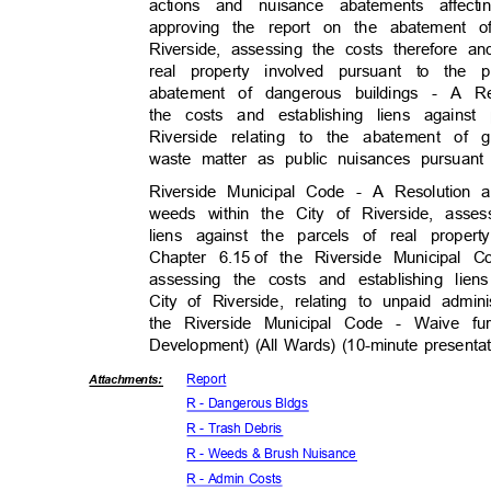
actions and nuisance abatements affec
approving the report on the abatement o
Riverside, assessing the costs therefore a
real property involved pursuant to th
abatement of dangerous buildings - A R
the costs and establishing liens agains
Riverside relating to the abatement of 
waste matter as public nuisances pursuant 
Riverside Municipal Code - A Resolution
weeds within the City of Riverside, asse
liens against the parcels of real prope
Chapter 6.15
of the Riverside Municipal 
assessing the costs and establishing lie
City of Riverside, relating to unpaid admin
the Riverside Municipal Code - Waive f
Development) (All Wards) (10-minute presenta
Repor
t
Attachmen
ts:
R - Dangerous Bldgs
R - Trash Debris
R - Weeds & Brush Nuisance
R - Admin Costs