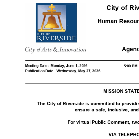
City of R
Human Resou
Agen
Meeting Date:
Monday, June 1, 2026
5:00 P
Publication Date:
Wednesday, May 27, 2026
MISSION STA
The City of Riverside is committed to provid
ensure a safe, inclusive, a
For virtual Public Comment, tw
VIA TELEPH