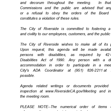
and decorum throughout the meeting.
In th
Commissions and the public are advised that an
or a refusal to obey the orders of the Board
constitutes a violation of these rules.
The City of Riverside is committed to fostering 
and civility to our employees, customers, and the publi
The City of Riverside wishes to make all of its
Upon request, this agenda will be made availa
persons with disabilities, as required by 42
Disabilities Act of 1990. Any person with a d
accommodation in order to participate in a m
City's ADA Coordinator at (951) 826-2211
at 
possibl
e.
Agenda related writings or documents provide
inspection at www.RiversideCA.gov/Meeting and 
the meeting room.
PLEASE NOTE--The numerical order of items