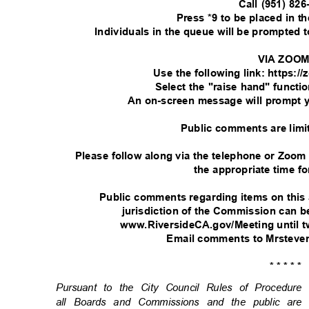
Call (951) 82
Press *9 to be placed in 
Individuals in the queue will be prompted
VIA ZOO
Use the following link: https:
Select the "raise hand" functi
An on-screen message will prompt 
Public comments are limi
Please follow along via the telephone or Zoom
the appropriate time fo
Public comments regarding items on this
jurisdiction of the Commission can
www.RiversideCA.gov/Meeting until t
Email comments to Mrsteve
* * * * *
Pursuant to the City Council Rules of Procedu
all Boards and Commissions and the public are