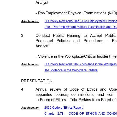
Analys
t
- Pre-Employment Physical Examinations (I-1
HR Policy Revisions 2026- Pre-Employment Physica
Attachmen
ts:
I-10 - Pre-Employment Medical Examination and D
3
Conduct Public Hearing to Accept Pub
Personnel Policies and Procedures -
Analys
t
- Violence in the Workplace/Critical Incident R
HR Policy Revisions 2026- Violence in the Workplac
Attachmen
ts:
III-4 Violence in the Workplace_redline
PRESENTATION
4
Annual review of Code of Ethics and Con
appointed boards, commissions, and co
to Board of Ethics - Tola Perkins from Board o
2026 Code of Ethics Report
Attachmen
ts:
Chapter_2.78___CODE_OF
_ETHICS_AND_CON