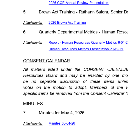
2026 COE Annual Review Presentation
5
Brown Act Training - Ruthann Salera, Senior D
2026 Brown Act Training
Attachmen
ts:
6
Quarterly Departmental Metrics - Human Res
Report - Human Resources Quarterly Metrics 6-01
Attachmen
ts:
Human Resources Metrics Presentation 2026-Q1
CONSENT CALENDAR
All matters listed under the CONSENT CALEND
Resources Board and may be enacted by one motio
be no separate discussion of these items un
votes on the motion to adopt, Members of the
specific items be removed from the Consent Calendar f
MINUTES
7
Minutes for May 4, 2026
Minutes 05-04-26
Attachmen
ts: