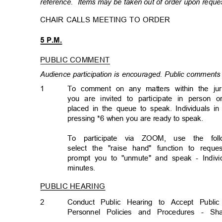
reference. Items
may be taken out of order upon requ
CHAIR CALLS MEETING TO ORDER
5 P.M.
PUBLIC COMMENT
Audience participation is encouraged. Public comments 
1
To comment on any matters within the ju
you are invited to participate in person o
placed in the queue to speak. Individuals 
pressing *6 when you are ready to speak.
To participate via ZOOM, use the follo
select the "raise hand" function to req
prompt you to "unmute" and speak - Individ
minutes
.
PUBLIC HEARING
2
Conduct Public Hearing to Accept Pub
Personnel Policies and Procedures -