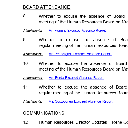
BOARD ATTENDANCE
8
Whether to excuse the absence of Board
meeting of the Human Resources Board on Ma
Mr. Fleming Excused Absence Report
Attachmen
ts:
9
Whether to excuse the absence of B
regular meeting of the Human Resources Boa
Mr. Pendergast Excused Absence Report
Attachmen
ts:
10
Whether to excuse the absence of Boar
meeting of the Human Resources Board on Ma
Ms. Borda Excused Absence Report
Attachmen
ts:
11
Whether to excuse the absence of Boar
regular meeting of the Human Resources Boa
Ms. Scott-Jones Excused Absence Report
Attachmen
ts:
COMMUNICATIONS
12
Human Resources Director Updates – Rene G