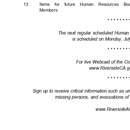
13
Items for future Human Resources B
Member
s
* * * * * * * 
The next regular scheduled Huma
is scheduled on Monday, Jul
* * * * * * * 
For live Webcast of the 
www.RiversideCA.g
* * * * * * * 
Sign up to receive critical information such as u
missing persons, and evacuations of
www.RiversideAl